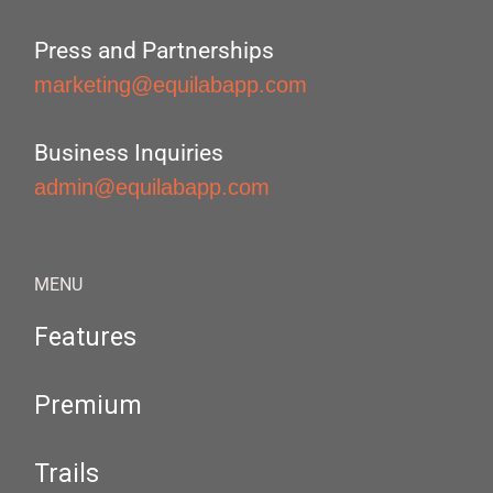
Press and Partnerships
marketing@equilabapp.com
Business Inquiries
admin@equilabapp.com
MENU
Features
Premium
Trails