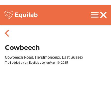
Cowbeech
Cowbeech Road, Herstmonceux, East Sussex
Trail added by an Equilab user on
May 10, 2025