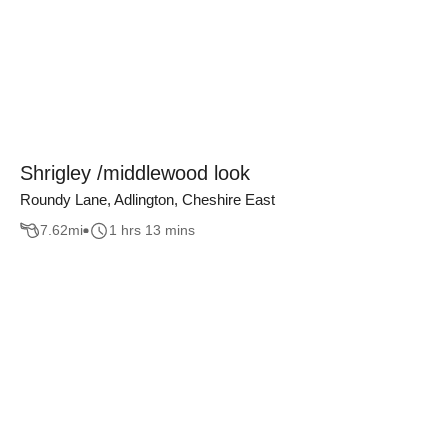
Shrigley /middlewood look
Roundy Lane, Adlington, Cheshire East
7.62
mi
1 hrs 13 mins