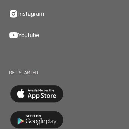
Instagram
Youtube
GET STARTED