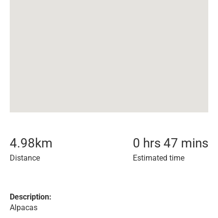
4.98
km
0 hrs 47 mins
Distance
Estimated time
Description:
Alpacas