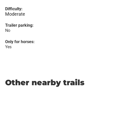
Difficulty:
Moderate
Trailer parking:
No
Only for horses:
Yes
Other nearby trails