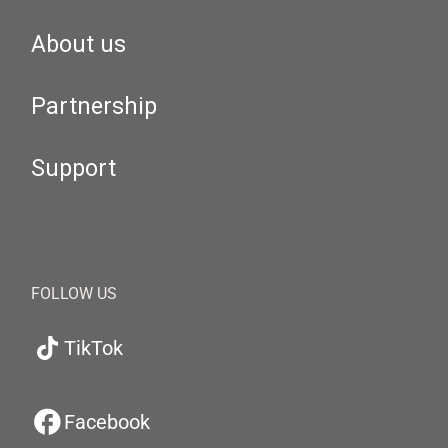
About us
Partnership
Support
FOLLOW US
TikTok
Facebook