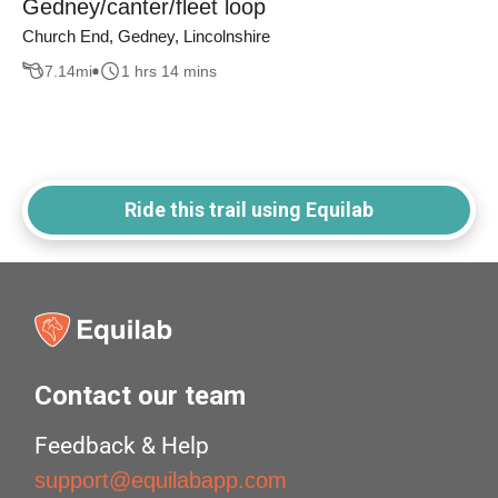
Gedney/canter/fleet loop
Church End, Gedney, Lincolnshire
7.14
mi
1 hrs 14 mins
Ride this trail using Equilab
Contact our team
Feedback & Help
support@equilabapp.com