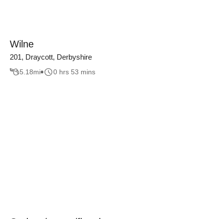
Wilne
201, Draycott, Derbyshire
5.18
mi
0 hrs 53 mins