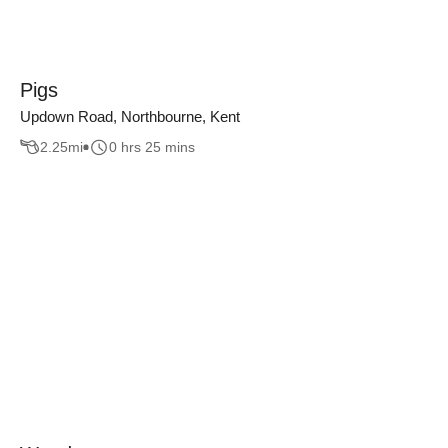
Pigs
Updown Road, Northbourne, Kent
2.25
mi
0 hrs 25 mins