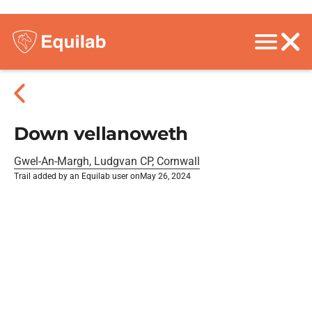
Down vellanoweth
Gwel-An-Margh, Ludgvan CP, Cornwall
Trail added by an Equilab user on
May 26, 2024