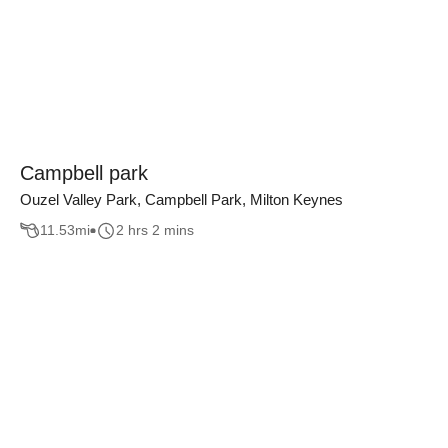
Campbell park
Ouzel Valley Park, Campbell Park, Milton Keynes
11.53
mi
2 hrs 2 mins