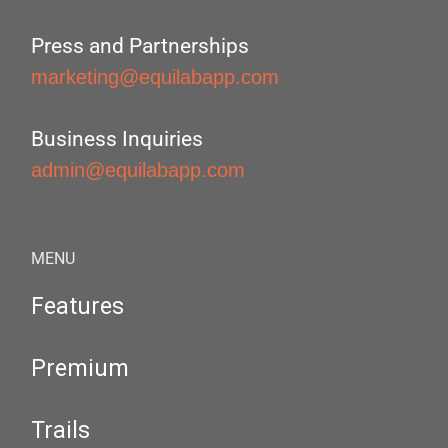
Press and Partnerships
marketing@equilabapp.com
Business Inquiries
admin@equilabapp.com
MENU
Features
Premium
Trails