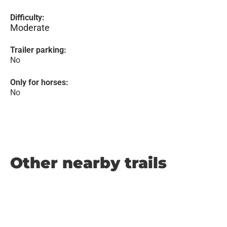
Difficulty:
Moderate
Trailer parking:
No
Only for horses:
No
Other nearby trails