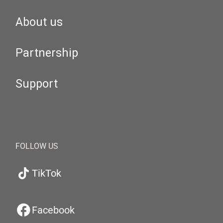
About us
Partnership
Support
FOLLOW US
TikTok
Facebook