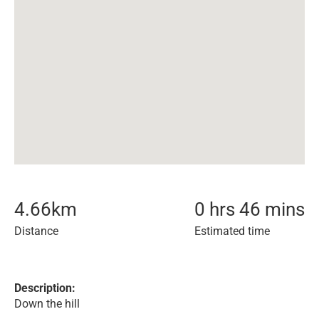
4.66
km
0 hrs 46 mins
Distance
Estimated time
Description:
Down the hill