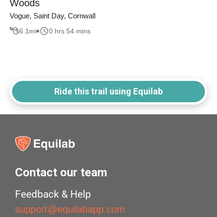
Woods
Vogue, Saint Day, Cornwall
6.1
mi
0 hrs 54 mins
Ride this trail using Equilab
Contact our team
Feedback & Help
support@equilabapp.com