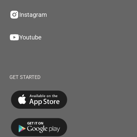
Instagram
Youtube
GET STARTED