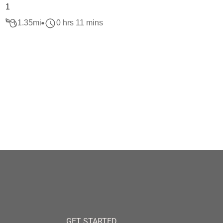
1
1.35
mi
0 hrs 11 mins
GET STARTED