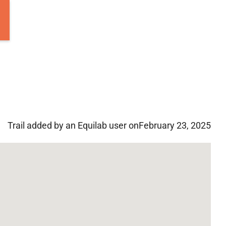
Trail added by an Equilab user on
February 23, 2025