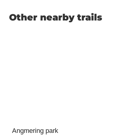
Other nearby trails
Angmering park