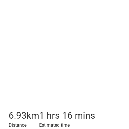
6.93
km
1 hrs 16 mins
Distance
Estimated time