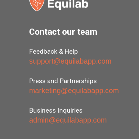
Contact our team
Feedback & Help
support@equilabapp.com
Press and Partnerships
marketing@equilabapp.com
Business Inquiries
admin@equilabapp.com