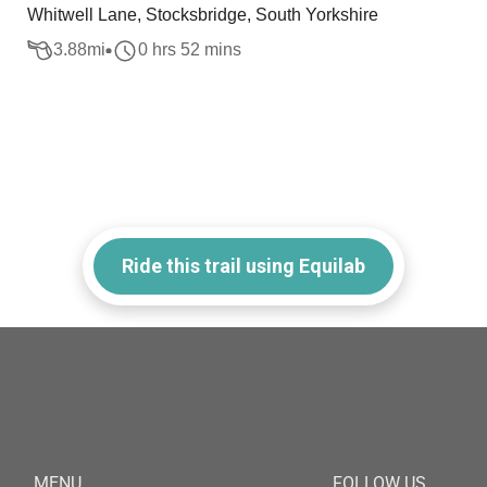
Whitwell Lane, Stocksbridge, South Yorkshire
3.88
mi
0 hrs 52 mins
Ride this trail using Equilab
MENU
FOLLOW US