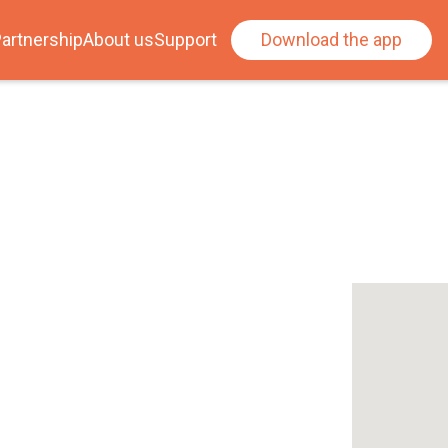
artnership
About us
Support
Download the app