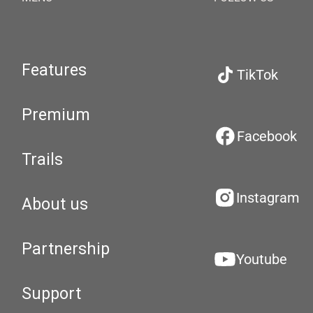
Features
TikTok
Premium
Facebook
Trails
Instagram
About us
Partnership
Youtube
Support