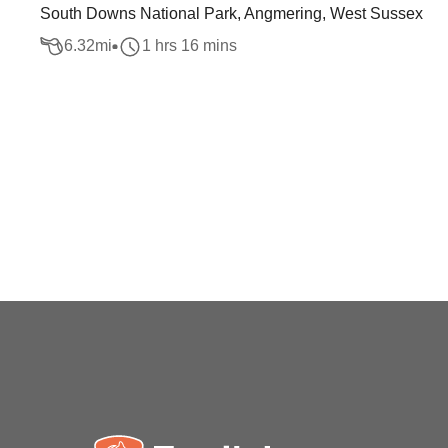
South Downs National Park, Angmering, West Sussex
6.32
mi
1 hrs 16 mins