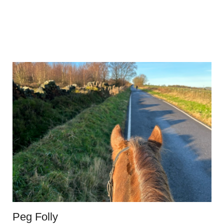
Peg Folly