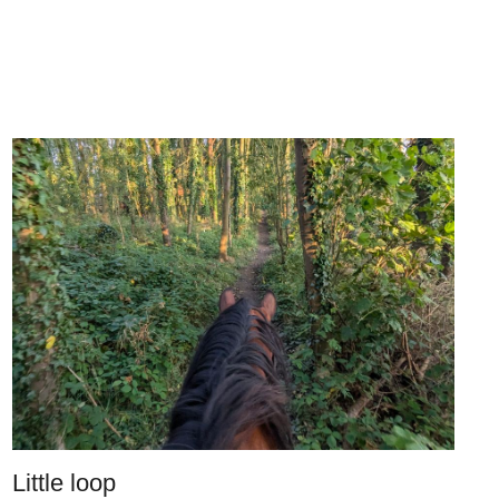
Little loop