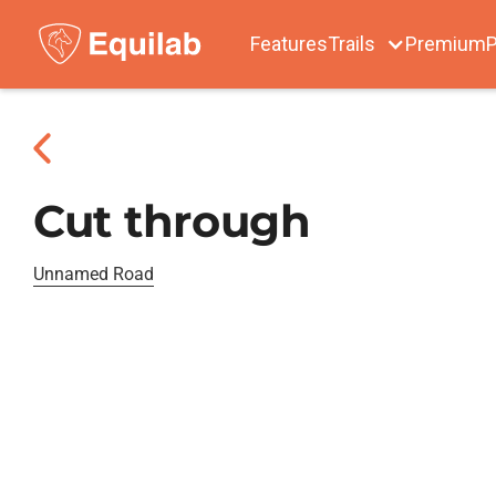
Features
Trails
Premium
P
Cut through
Unnamed Road