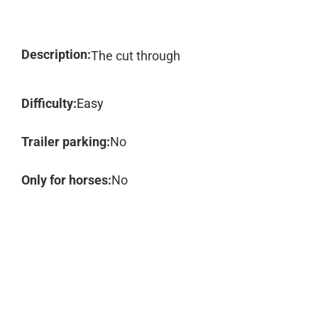
Description:
The cut through
Difficulty:
Easy
Trailer parking:
No
Only for horses:
No