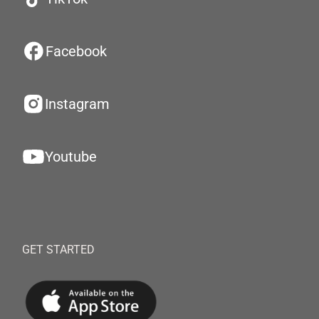
Facebook
Instagram
Youtube
GET STARTED