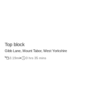
Top block
Gibb Lane, Mount Tabor, West Yorkshire
3.19
mi
0 hrs 35 mins