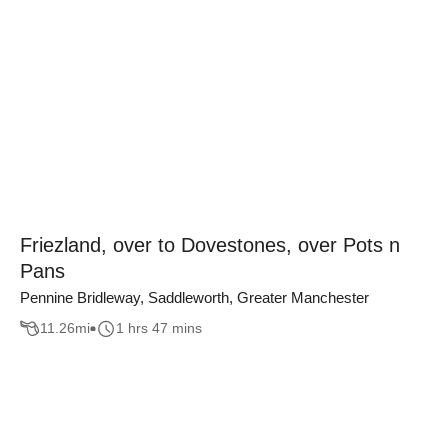
Friezland, over to Dovestones, over Pots n
Pans
Pennine Bridleway, Saddleworth, Greater Manchester
11.26
mi
1 hrs 47 mins