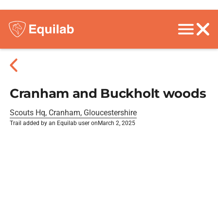
Cranham and Buckholt woods
Scouts Hq, Cranham, Gloucestershire
Trail added by an Equilab user on
March 2, 2025