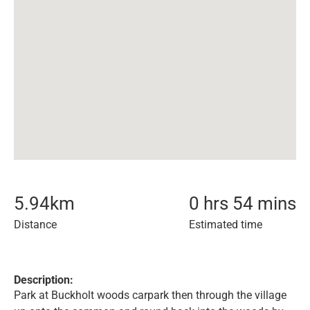
5.94
km
0 hrs 54 mins
Distance
Estimated time
Description:
Park at Buckholt woods carpark then through the village