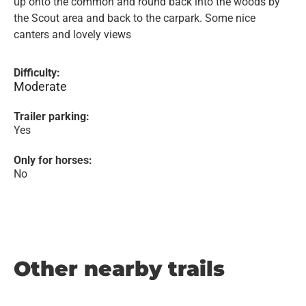
up onto the common and round back into the woods by
the Scout area and back to the carpark. Some nice
canters and lovely views
Difficulty:
Moderate
Trailer parking:
Yes
Only for horses:
No
Other nearby trails