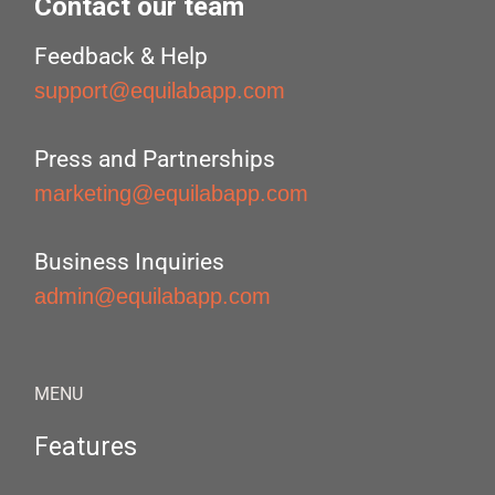
Contact our team
Feedback & Help
support@equilabapp.com
Press and Partnerships
marketing@equilabapp.com
Business Inquiries
admin@equilabapp.com
MENU
Features