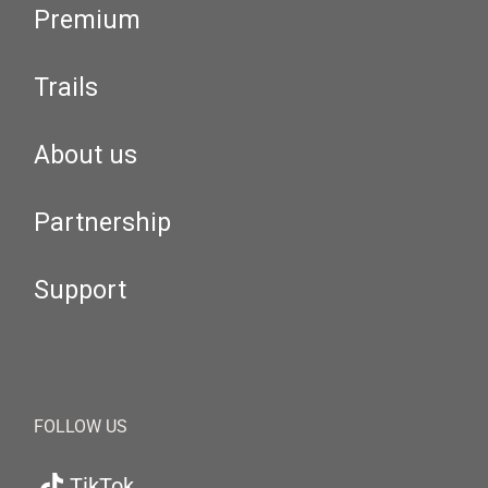
Premium
Trails
About us
Partnership
Support
FOLLOW US
TikTok