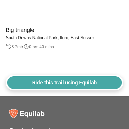
Big triangle
South Downs National Park, Iford, East Sussex
3.7
mi
0 hrs 40 mins
Ride this trail using Equilab