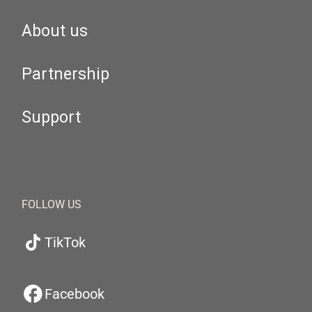
About us
Partnership
Support
FOLLOW US
TikTok
Facebook