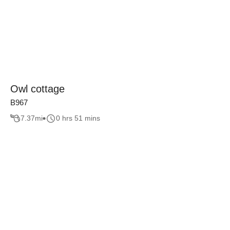
Owl cottage
B967
7.37
mi
0 hrs 51 mins