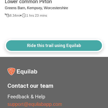
Lower common Pirton
Greens Barn, Kempsey, Worcestershire
8.34
mi
1 hrs 23 mins
Ride this trail using Equilab
Contact our team
Feedback & Help
support@equilabapp.com