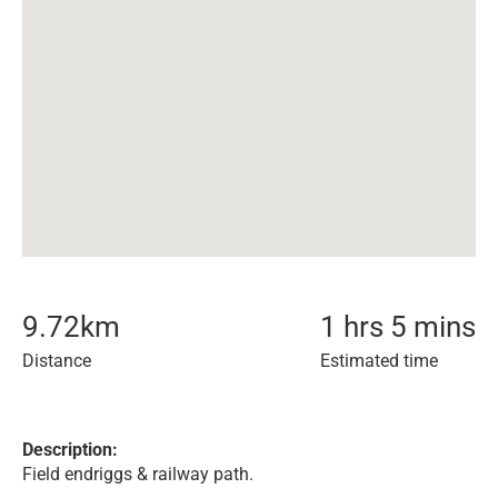
9.72
km
1 hrs 5 mins
Distance
Estimated time
Description:
Field endriggs & railway path.