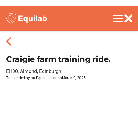
Craigie farm training ride.
EH30, Almond, Edinburgh
Trail added by an Equilab user on
March 9, 2025