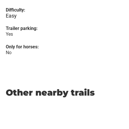
Difficulty:
Easy
Trailer parking:
Yes
Only for horses:
No
Other nearby trails