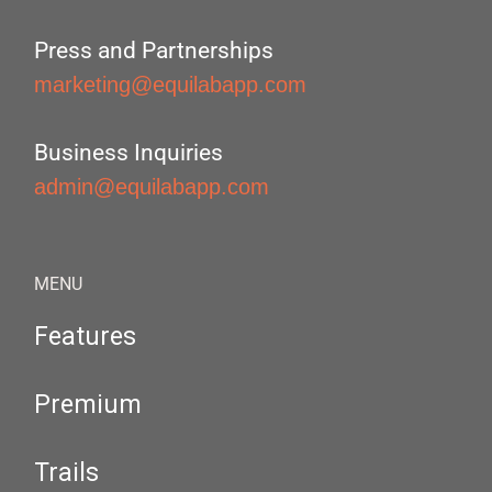
Press and Partnerships
marketing@equilabapp.com
Business Inquiries
admin@equilabapp.com
MENU
Features
Premium
Trails