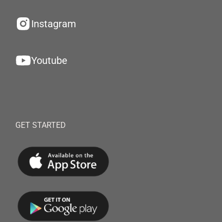
Instagram
Youtube
GET STARTED