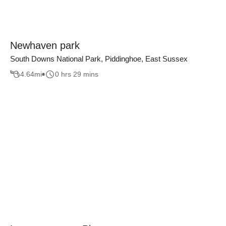
Newhaven park
South Downs National Park, Piddinghoe, East Sussex
4.64
mi
0 hrs 29 mins