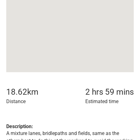
18.62
km
2 hrs 59 mins
Distance
Estimated time
Description:
A mixture lanes, bridlepaths and fields, same as the