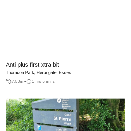
Anti plus first xtra bit
Thorndon Park, Herongate, Essex
7.53
mi
1 hrs 5 mins