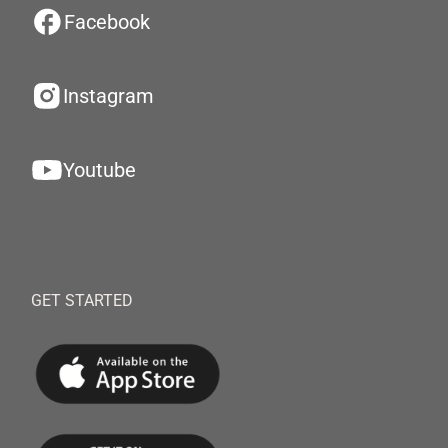
Facebook
Instagram
Youtube
GET STARTED