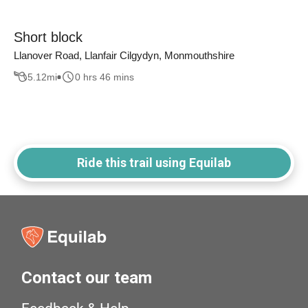
Short block
Llanover Road, Llanfair Cilgydyn, Monmouthshire
5.12
mi
0 hrs 46 mins
Ride this trail using Equilab
Contact our team