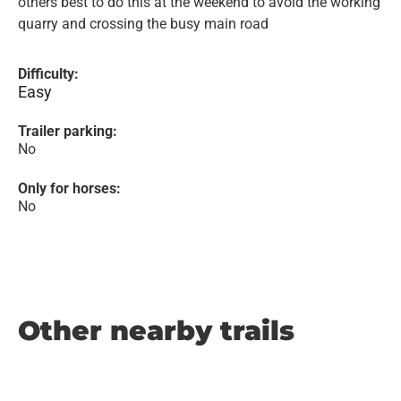
others best to do this at the weekend to avoid the working
quarry and crossing the busy main road
Difficulty:
Easy
Trailer parking:
No
Only for horses:
No
Other nearby trails