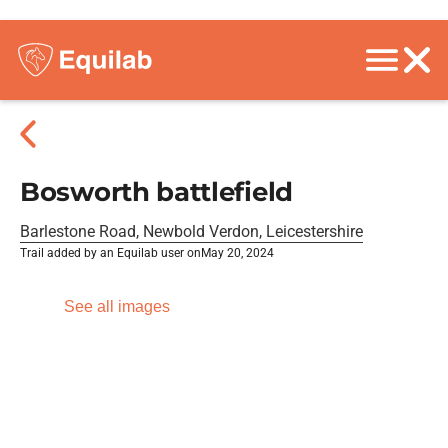
Bosworth battlefield
Barlestone Road, Newbold Verdon, Leicestershire
Trail added by an Equilab user on
May 20, 2024
See all images