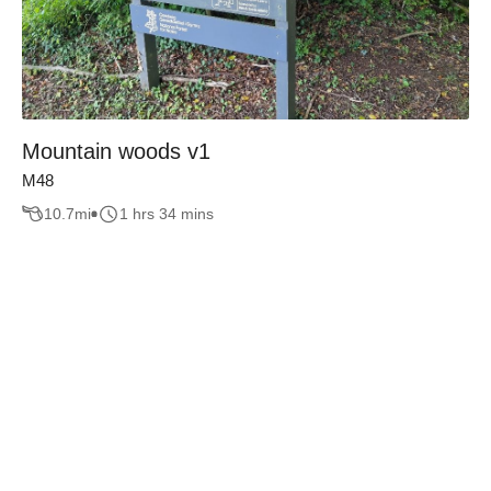
Mountain woods v1
M48
10.7
mi
1 hrs 34 mins