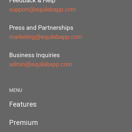
Feedback & Help
support@equilabapp.com
Press and Partnerships
marketing@equilabapp.com
Business Inquiries
admin@equilabapp.com
MENU
Features
Premium