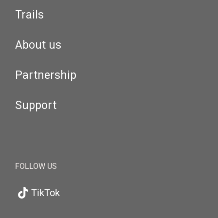
Trails
About us
Partnership
Support
FOLLOW US
TikTok