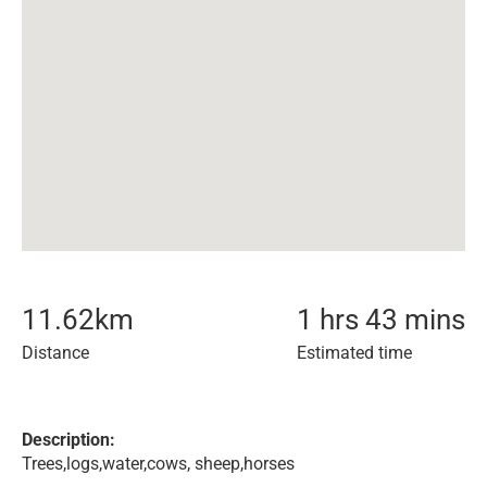
11.62
km
1 hrs 43 mins
Distance
Estimated time
Description:
Trees,logs,water,cows, sheep,horses