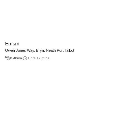
Emsm
Owen Jones Way, Bryn, Neath Port Talbot
8.48
mi
1 hrs 12 mins