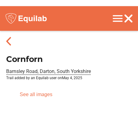
Cornforn
Barnsley Road, Darton, South Yorkshire
Trail added by an Equilab user on
May 4, 2025
See all images