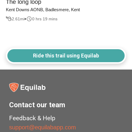
The long loop
Kent Downs AONB, Badlesmere, Kent
2.61
mi
0 hrs 19 mins
Ride this trail using Equilab
Contact our team
Feedback & Help
support@equilabapp.com