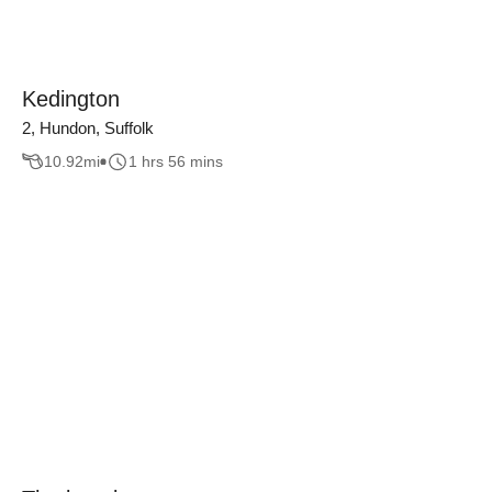
Kedington
2, Hundon, Suffolk
10.92
mi
1 hrs 56 mins