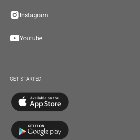
Instagram
Youtube
GET STARTED