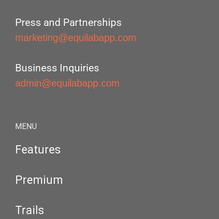
Press and Partnerships
marketing@equilabapp.com
Business Inquiries
admin@equilabapp.com
MENU
Features
Premium
Trails