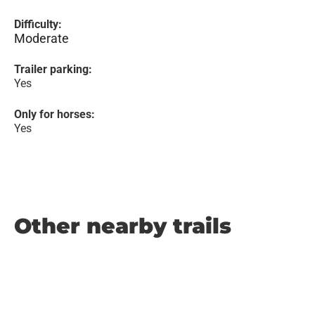
Difficulty:
Moderate
Trailer parking:
Yes
Only for horses:
Yes
Other nearby trails