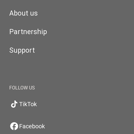
About us
Partnership
Support
FOLLOW US
TikTok
Facebook