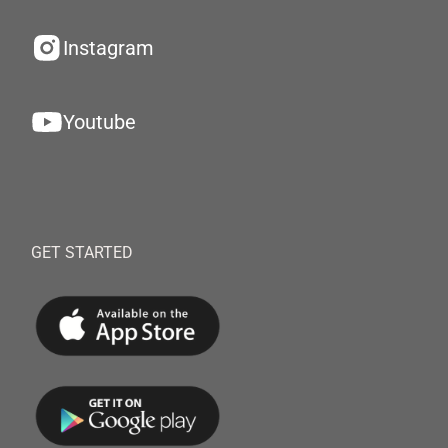
Instagram
Youtube
GET STARTED