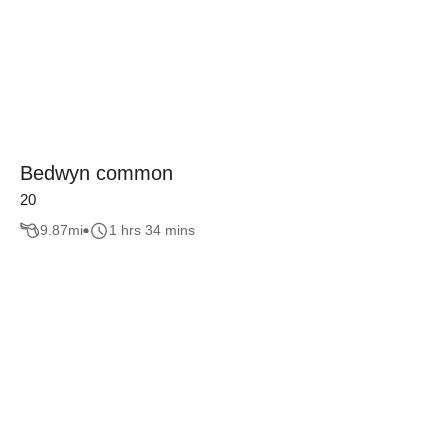
Bedwyn common
20
9.87
mi
1 hrs 34 mins