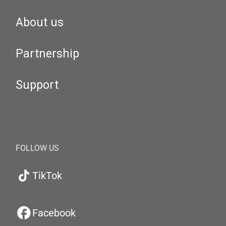
About us
Partnership
Support
FOLLOW US
TikTok
Facebook