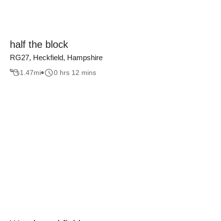
half the block
RG27, Heckfield, Hampshire
1.47
mi
0 hrs 12 mins