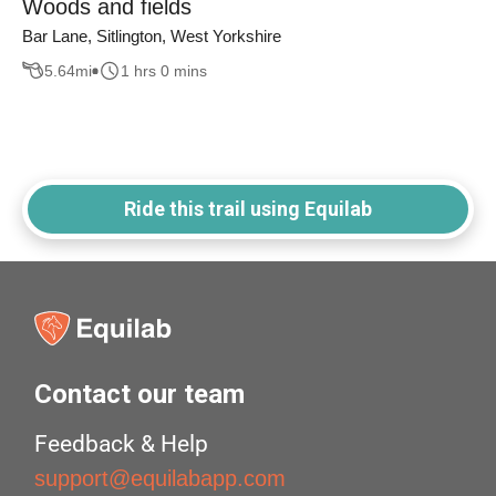
Woods and fields
Bar Lane, Sitlington, West Yorkshire
5.64
mi
1 hrs 0 mins
Ride this trail using Equilab
Contact our team
Feedback & Help
support@equilabapp.com