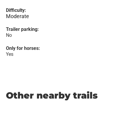
Difficulty:
Moderate
Trailer parking:
No
Only for horses:
Yes
Other nearby trails