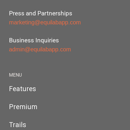
Press and Partnerships
marketing@equilabapp.com
Business Inquiries
admin@equilabapp.com
MENU
Features
Premium
Trails