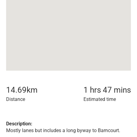
14.69
km
1 hrs 47 mins
Distance
Estimated time
Description:
Mostly lanes but includes a long byway to Barncourt.