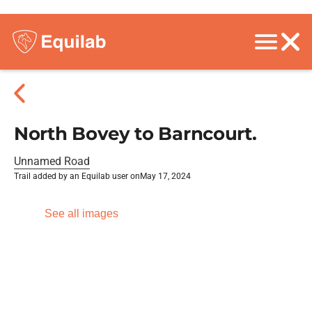
North Bovey to Barncourt.
Unnamed Road
Trail added by an Equilab user on
May 17, 2024
See all images