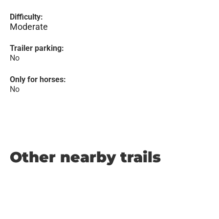
Difficulty:
Moderate
Trailer parking:
No
Only for horses:
No
Other nearby trails