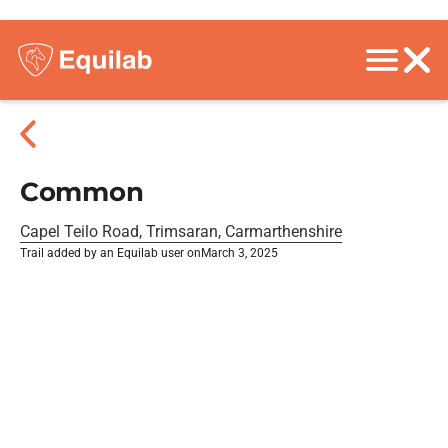
Common
Capel Teilo Road, Trimsaran, Carmarthenshire
Trail added by an Equilab user on
March 3, 2025