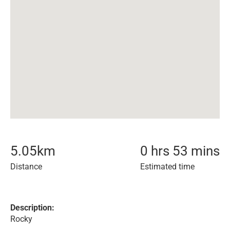
5.05
km
0 hrs 53 mins
Distance
Estimated time
Description:
Rocky