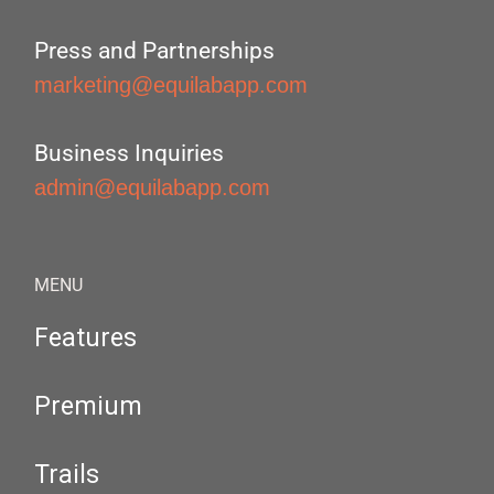
Press and Partnerships
marketing@equilabapp.com
Business Inquiries
admin@equilabapp.com
MENU
Features
Premium
Trails