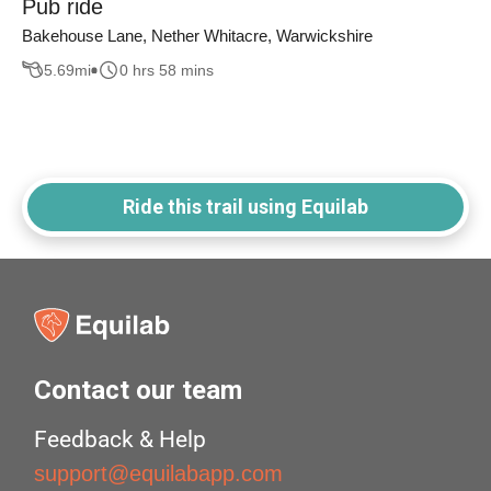
Pub ride
Bakehouse Lane, Nether Whitacre, Warwickshire
5.69
mi
0 hrs 58 mins
Ride this trail using Equilab
Contact our team
Feedback & Help
support@equilabapp.com