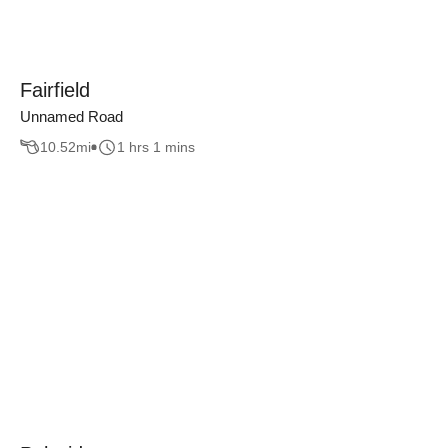
Fairfield
Unnamed Road
10.52
mi
1 hrs 1 mins