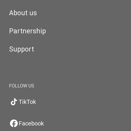
About us
Partnership
Support
FOLLOW US
TikTok
Facebook