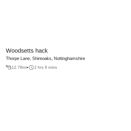
Woodsetts hack
Thorpe Lane, Shireoaks, Nottinghamshire
12.78
mi
2 hrs 9 mins