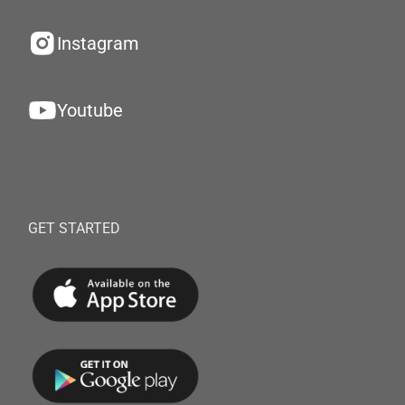
Instagram
Youtube
GET STARTED