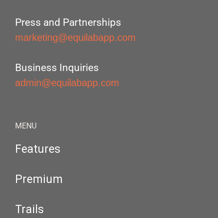
Press and Partnerships
marketing@equilabapp.com
Business Inquiries
admin@equilabapp.com
MENU
Features
Premium
Trails