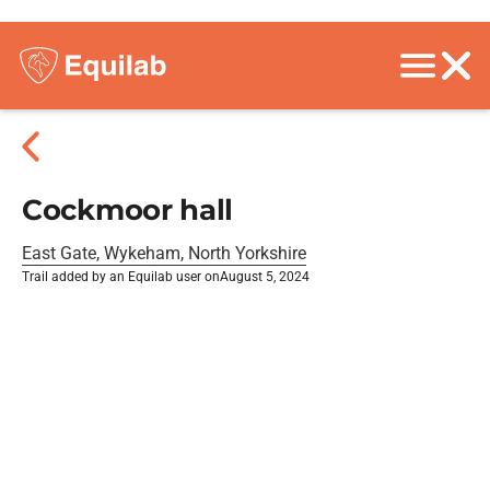
Cockmoor hall
East Gate, Wykeham, North Yorkshire
Trail added by an Equilab user on
August 5, 2024