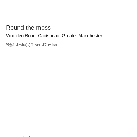
Round the moss
Woolden Road, Cadishead, Greater Manchester
4.4
mi
0 hrs 47 mins