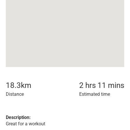
18.3
km
2 hrs 11 mins
Distance
Estimated time
Description:
Great for a workout