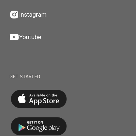
Instagram
Youtube
GET STARTED