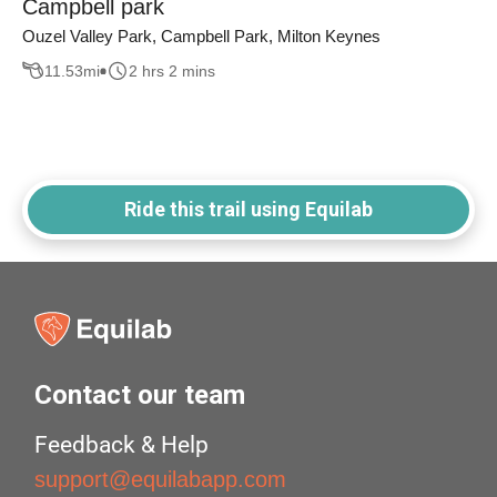
Campbell park
Ouzel Valley Park, Campbell Park, Milton Keynes
11.53
mi
2 hrs 2 mins
Ride this trail using Equilab
Contact our team
Feedback & Help
support@equilabapp.com