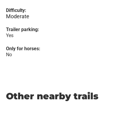
Difficulty:
Moderate
Trailer parking:
Yes
Only for horses:
No
Other nearby trails