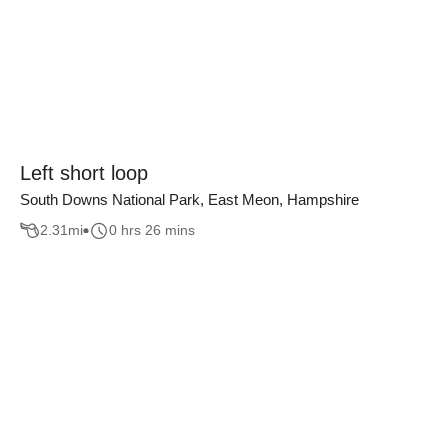
Left short loop
South Downs National Park, East Meon, Hampshire
2.31
mi
0 hrs 26 mins