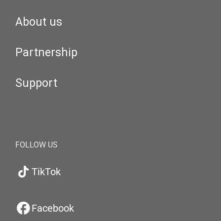
About us
Partnership
Support
FOLLOW US
TikTok
Facebook