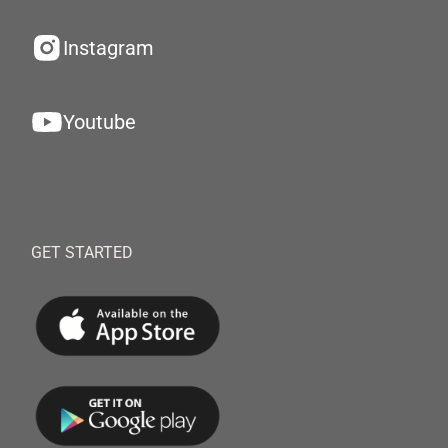
Instagram
Youtube
GET STARTED