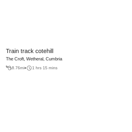
Train track cotehill
The Croft, Wetheral, Cumbria
8.76
mi
1 hrs 15 mins