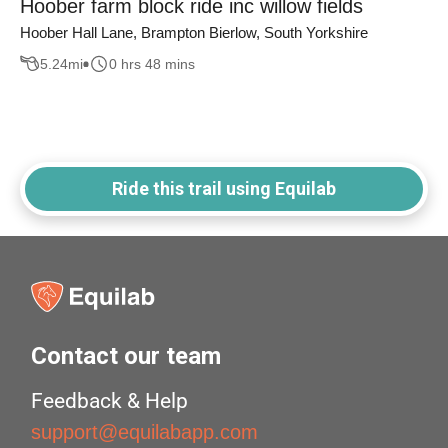
Hoober farm block ride inc willow fields
Hoober Hall Lane, Brampton Bierlow, South Yorkshire
5.24
mi
0 hrs 48 mins
Ride this trail using Equilab
Contact our team
Feedback & Help
support@equilabapp.com