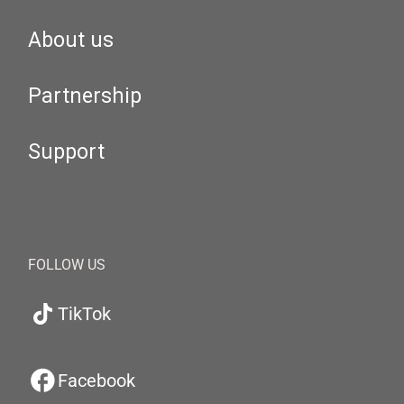
About us
Partnership
Support
FOLLOW US
TikTok
Facebook