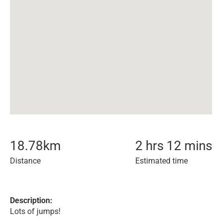
18.78
km
2 hrs 12 mins
Distance
Estimated time
Description:
Lots of jumps!