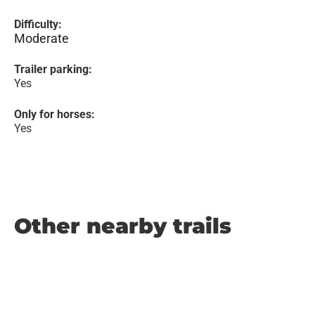
Difficulty:
Moderate
Trailer parking:
Yes
Only for horses:
Yes
Other nearby trails