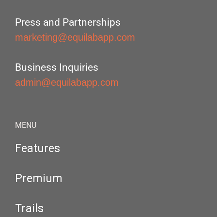
Press and Partnerships
marketing@equilabapp.com
Business Inquiries
admin@equilabapp.com
MENU
Features
Premium
Trails