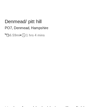
Denmead/ pitt hill
PO7, Denmead, Hampshire
6.59
mi
1 hrs 4 mins