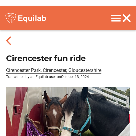
Cirencester fun ride
Cirencester Park, Cirencester, Gloucestershire
Trail added by an Equilab user on
October 13, 2024