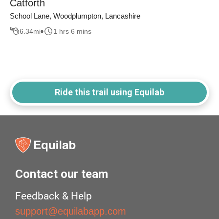
Catforth
School Lane, Woodplumpton, Lancashire
6.34
mi
1 hrs 6 mins
Ride this trail using Equilab
Contact our team
Feedback & Help
support@equilabapp.com