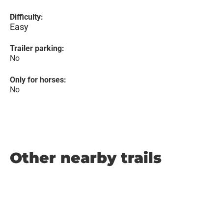
Difficulty:
Easy
Trailer parking:
No
Only for horses:
No
Other nearby trails