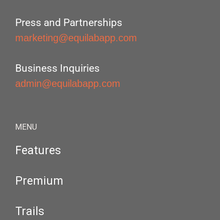
Press and Partnerships
marketing@equilabapp.com
Business Inquiries
admin@equilabapp.com
MENU
Features
Premium
Trails