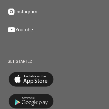
Instagram
Youtube
GET STARTED