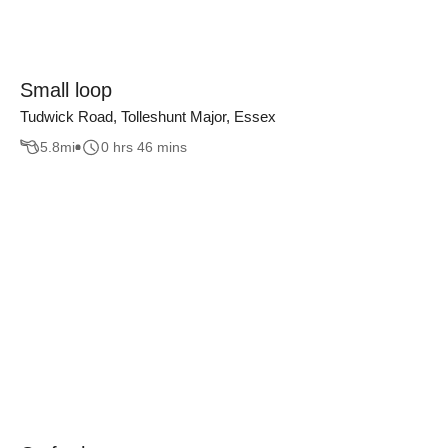
Small loop
Tudwick Road, Tolleshunt Major, Essex
5.8
mi
0 hrs 46 mins