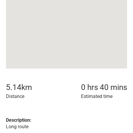
5.14
km
0 hrs 40 mins
Distance
Estimated time
Description:
Long route