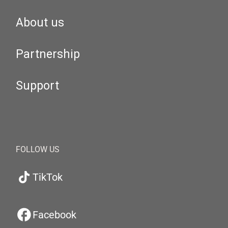
About us
Partnership
Support
FOLLOW US
TikTok
Facebook