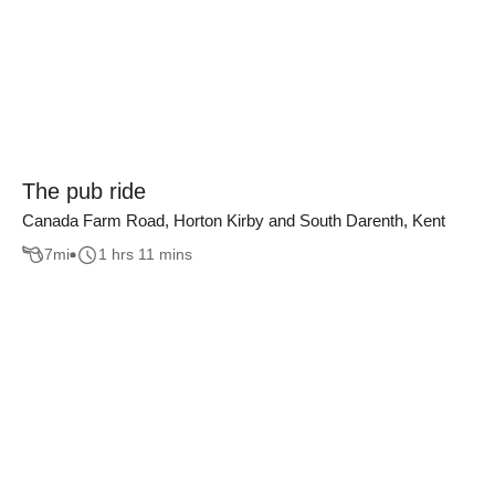
The pub ride
Canada Farm Road, Horton Kirby and South Darenth, Kent
7
mi
1 hrs 11 mins