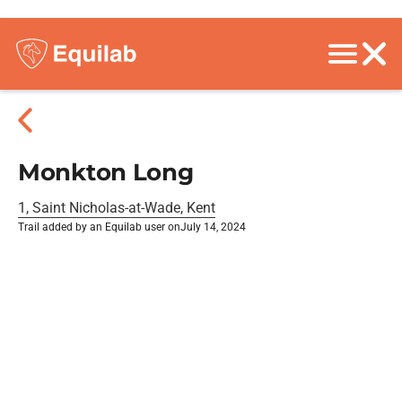
Monkton Long
1, Saint Nicholas-at-Wade, Kent
Trail added by an Equilab user on
July 14, 2024