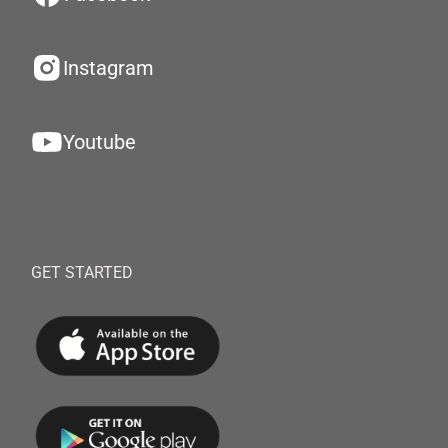
Instagram
Youtube
GET STARTED