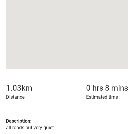
1.03
km
0 hrs 8 mins
Distance
Estimated time
Description:
all roads but very quiet