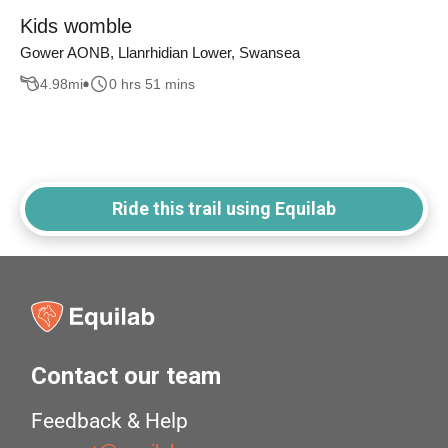
Kids womble
Gower AONB, Llanrhidian Lower, Swansea
4.98
mi
0 hrs 51 mins
Ride this trail using Equilab
Contact our team
Feedback & Help