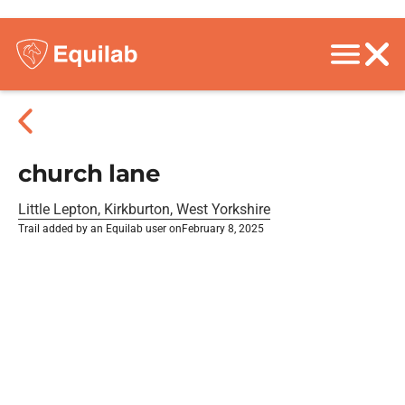
church lane
Little Lepton, Kirkburton, West Yorkshire
Trail added by an Equilab user on
February 8, 2025