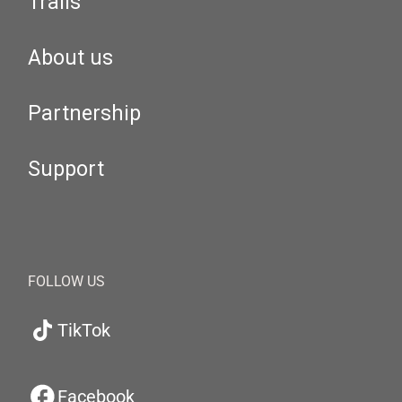
Trails
About us
Partnership
Support
FOLLOW US
TikTok
Facebook