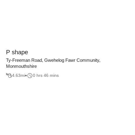
P shape
Ty-Freeman Road, Gwehelog Fawr Community,
Monmouthshire
4.63
mi
0 hrs 46 mins