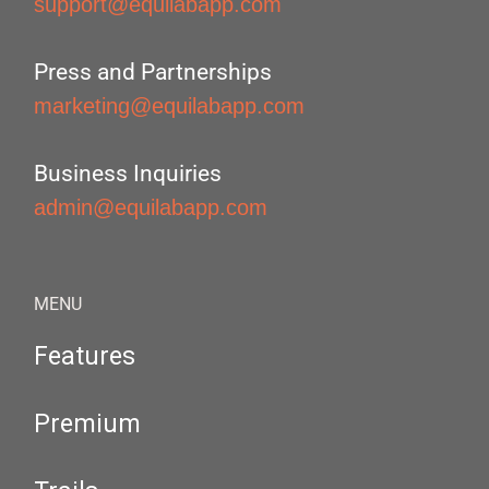
support@equilabapp.com
Press and Partnerships
marketing@equilabapp.com
Business Inquiries
admin@equilabapp.com
MENU
Features
Premium