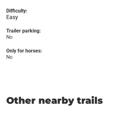
Difficulty:
Easy
Trailer parking:
No
Only for horses:
No
Other nearby trails