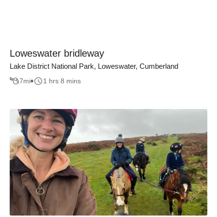
Loweswater bridleway
Lake District National Park, Loweswater, Cumberland
7
mi
1 hrs 8 mins