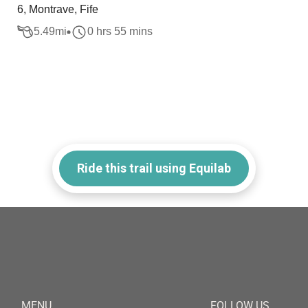
6, Montrave, Fife
5.49
mi
0 hrs 55 mins
Ride this trail using Equilab
MENU
FOLLOW US