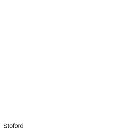
Stoford