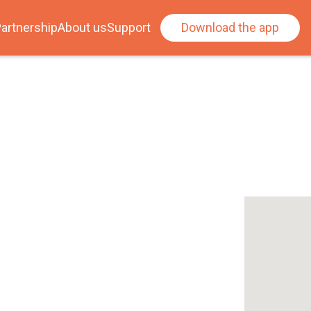
artnership
About us
Support
Download the app