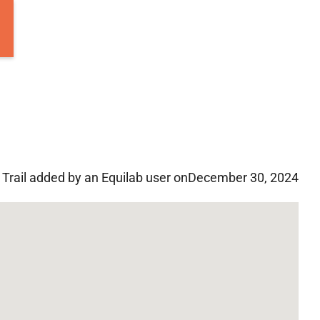
Trail added by an Equilab user on
December 30, 2024