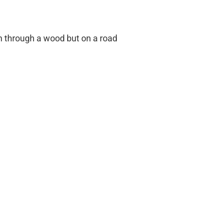
h through a wood but on a road