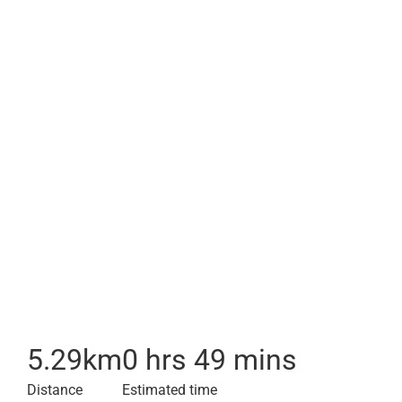
5.29
km
0 hrs 49 mins
Distance
Estimated time