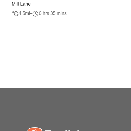
Mill Lane
4.5
mi
0 hrs 35 mins