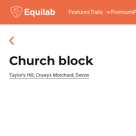
Features
Trails
Premium
P
Church block
Taylor's Hill, Cruwys Morchard, Devon