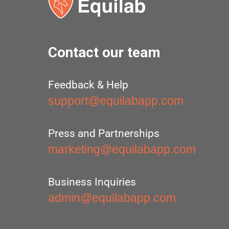
Contact our team
Feedback & Help
support@equilabapp.com
Press and Partnerships
marketing@equilabapp.com
Business Inquiries
admin@equilabapp.com