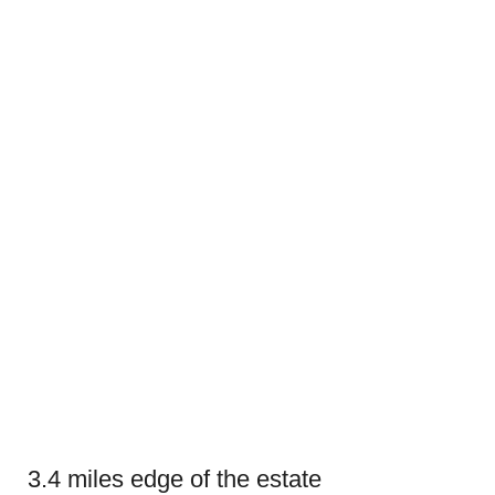
3.4 miles edge of the estate