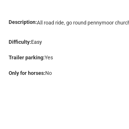
Description:
All road ride, go round pennymoor churc
Difficulty:
Easy
Trailer parking:
Yes
Only for horses:
No