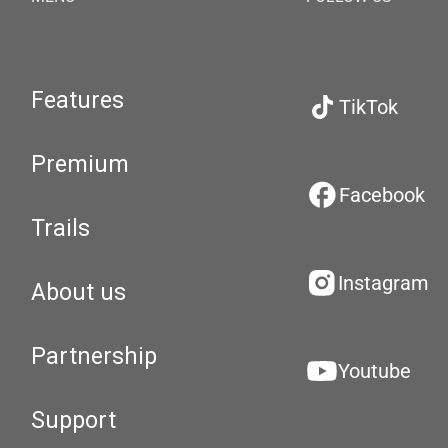
Features
TikTok
Premium
Facebook
Trails
Instagram
About us
Partnership
Youtube
Support