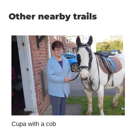
Other nearby trails
Cupa with a cob