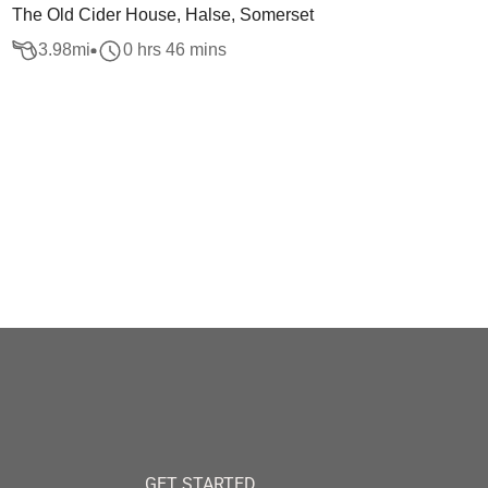
The Old Cider House, Halse, Somerset
3.98
mi
0 hrs 46 mins
GET STARTED