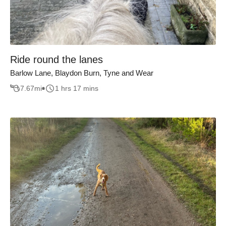
Ride round the lanes
Barlow Lane, Blaydon Burn, Tyne and Wear
7.67
mi
1 hrs 17 mins