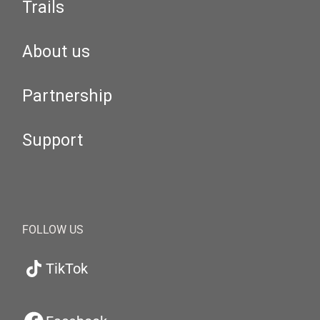
Trails
About us
Partnership
Support
FOLLOW US
TikTok