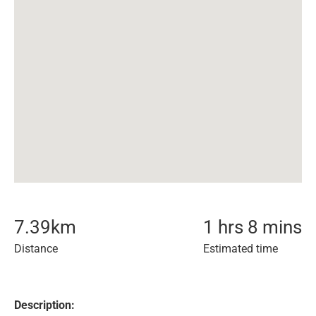
7.39
km
1 hrs 8 mins
Distance
Estimated time
Description: