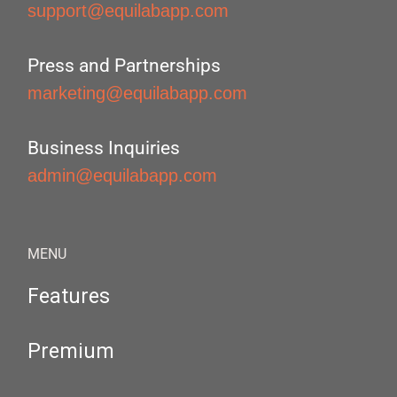
support@equilabapp.com
Press and Partnerships
marketing@equilabapp.com
Business Inquiries
admin@equilabapp.com
MENU
Features
Premium