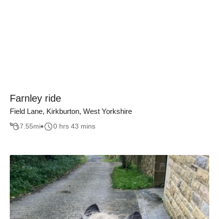
Farnley ride
Field Lane, Kirkburton, West Yorkshire
7.55
mi
0 hrs 43 mins