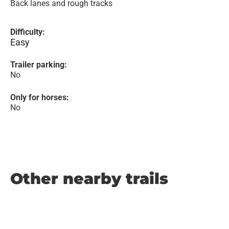
Back lanes and rough tracks
Difficulty:
Easy
Trailer parking:
No
Only for horses:
No
Other nearby trails