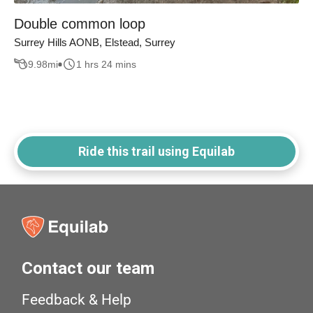
Double common loop
Surrey Hills AONB, Elstead, Surrey
9.98
mi
1 hrs 24 mins
Ride this trail using Equilab
Contact our team
Feedback & Help