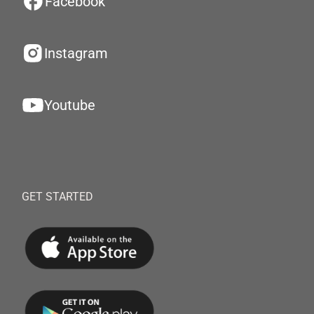
Facebook
Instagram
Youtube
GET STARTED