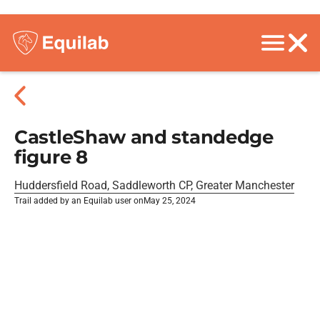
CastleShaw and standedge
figure 8
Huddersfield Road, Saddleworth CP, Greater Manchester
Trail added by an Equilab user on
May 25, 2024