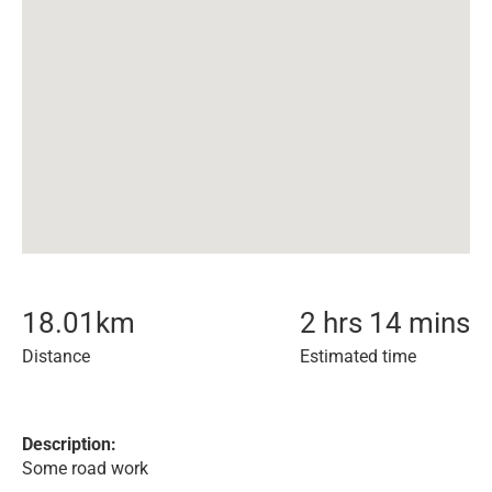
18.01
km
2 hrs 14 mins
Distance
Estimated time
Description:
Some road work