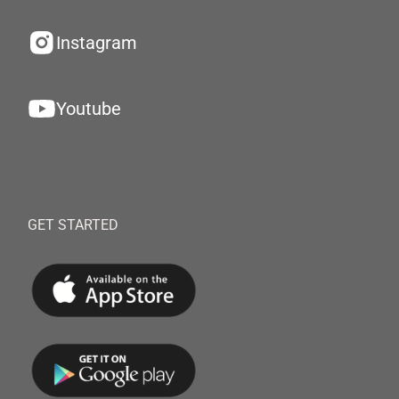
Instagram
Youtube
GET STARTED