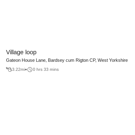
Village loop
Gateon House Lane, Bardsey cum Rigton CP, West Yorkshire
3.22
mi
0 hrs 33 mins