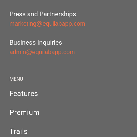
Press and Partnerships
marketing@equilabapp.com
Business Inquiries
admin@equilabapp.com
MENU
Features
Premium
Trails