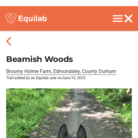
Beamish Woods
Broomy Holme Farm, Edmondsley, County Durham
Trail added by an Equilab user on
June 10, 2025