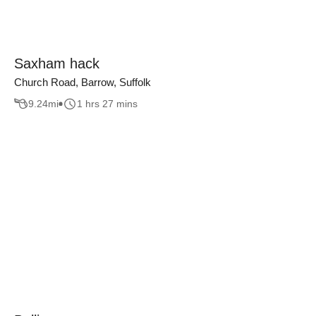
Saxham hack
Church Road, Barrow, Suffolk
9.24
mi
1 hrs 27 mins