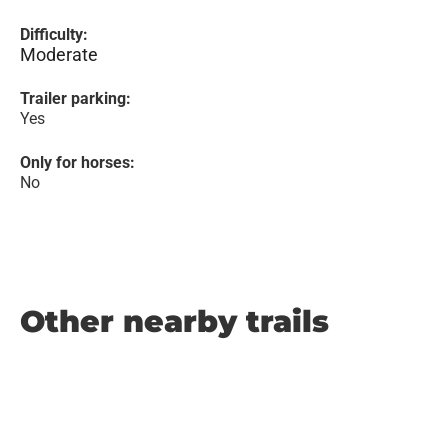
Difficulty:
Moderate
Trailer parking:
Yes
Only for horses:
No
Other nearby trails