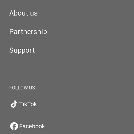
About us
Partnership
Support
FOLLOW US
TikTok
Facebook