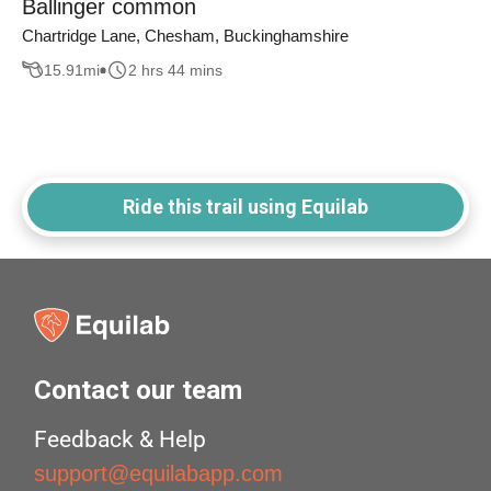
Ballinger common
Chartridge Lane, Chesham, Buckinghamshire
15.91
mi
2 hrs 44 mins
Ride this trail using Equilab
Contact our team
Feedback & Help
support@equilabapp.com