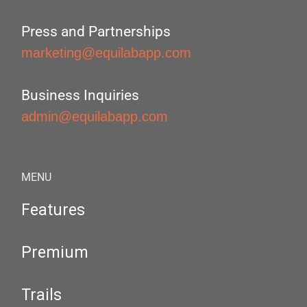
Press and Partnerships
marketing@equilabapp.com
Business Inquiries
admin@equilabapp.com
MENU
Features
Premium
Trails