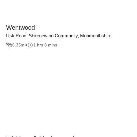
Wentwood
Usk Road, Shirenewton Community, Monmouthshire
6.35
mi
1 hrs 8 mins