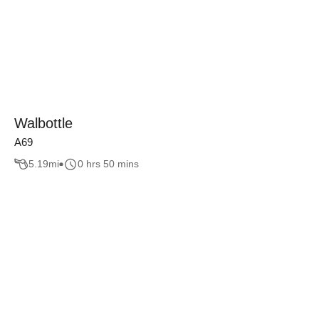
Walbottle
A69
5.19
mi
0 hrs 50 mins