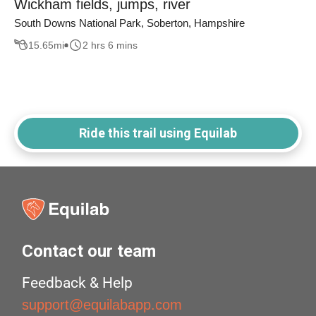
Wickham fields, jumps, river
South Downs National Park, Soberton, Hampshire
15.65
mi
2 hrs 6 mins
Ride this trail using Equilab
Contact our team
Feedback & Help
support@equilabapp.com