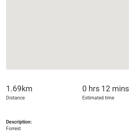
1.69
km
0 hrs 12 mins
Distance
Estimated time
Description:
Forrest