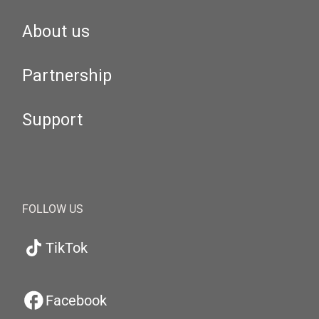
About us
Partnership
Support
FOLLOW US
TikTok
Facebook