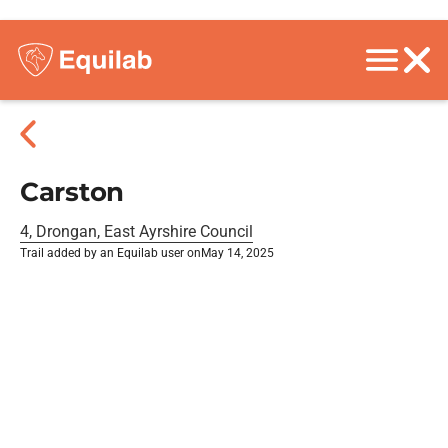
Carston
4, Drongan, East Ayrshire Council
Trail added by an Equilab user on
May 14, 2025