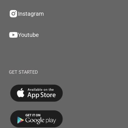
Instagram
Youtube
GET STARTED