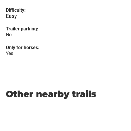
Difficulty:
Easy
Trailer parking:
No
Only for horses:
Yes
Other nearby trails