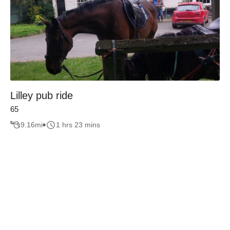
Lilley pub ride
65
9.16
mi
1 hrs 23 mins