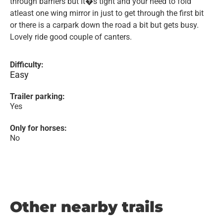
through barriers but it�s tight and your need to fold
atleast one wing mirror in just to get through the first bit
or there is a carpark down the road a bit but gets busy.
Lovely ride good couple of canters.
Difficulty:
Easy
Trailer parking:
Yes
Only for horses:
No
Other nearby trails