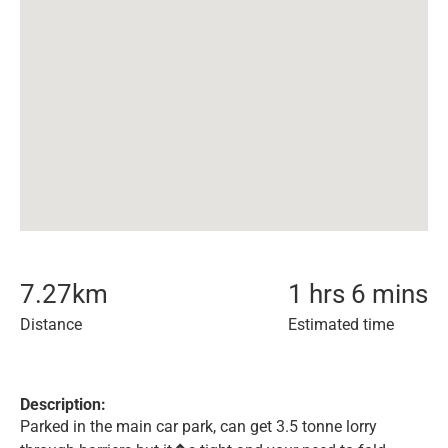
7.27
km
1 hrs 6 mins
Distance
Estimated time
Description:
Parked in the main car park, can get 3.5 tonne lorry