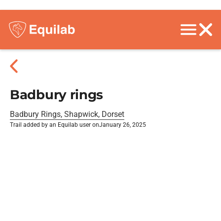
Badbury rings
Badbury Rings, Shapwick, Dorset
Trail added by an Equilab user on
January 26, 2025