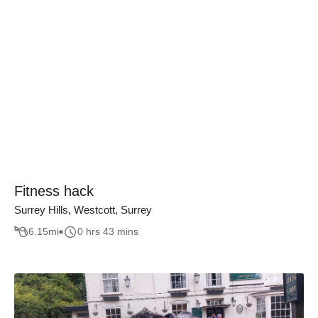
Fitness hack
Surrey Hills, Westcott, Surrey
6.15
mi
0 hrs 43 mins