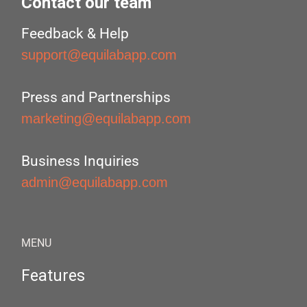
Contact our team
Feedback & Help
support@equilabapp.com
Press and Partnerships
marketing@equilabapp.com
Business Inquiries
admin@equilabapp.com
MENU
Features