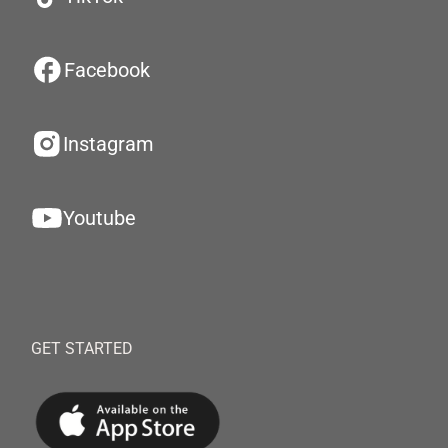
Facebook
Instagram
Youtube
GET STARTED