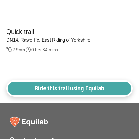
Quick trail
DN14, Rawcliffe, East Riding of Yorkshire
2.9
mi
0 hrs 34 mins
Ride this trail using Equilab