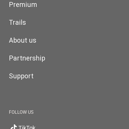
Premium
Trails
About us
Partnership
Support
FOLLOW US
TikTok