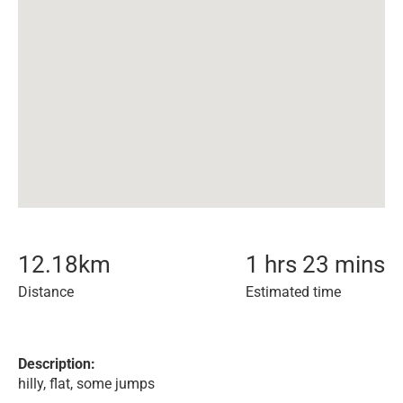
12.18
km
1 hrs 23 mins
Distance
Estimated time
Description:
hilly, flat, some jumps