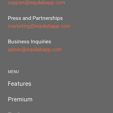
support@equilabapp.com
Press and Partnerships
marketing@equilabapp.com
Business Inquiries
admin@equilabapp.com
MENU
Features
Premium