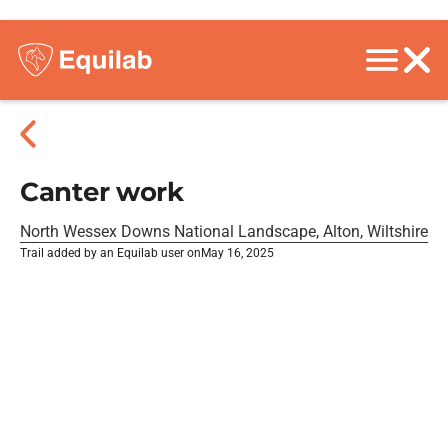
Canter work
North Wessex Downs National Landscape, Alton, Wiltshire
Trail added by an Equilab user on
May 16, 2025