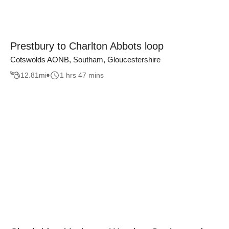
Prestbury to Charlton Abbots loop
Cotswolds AONB, Southam, Gloucestershire
12.81
mi
1 hrs 47 mins