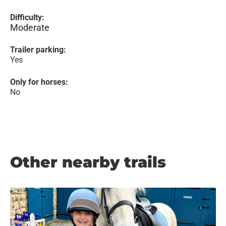
Difficulty:
Moderate
Trailer parking:
Yes
Only for horses:
No
Other nearby trails