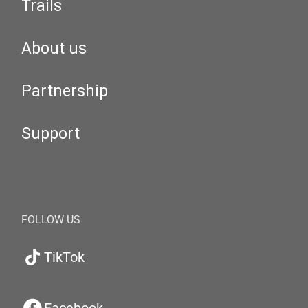
Trails
About us
Partnership
Support
FOLLOW US
TikTok