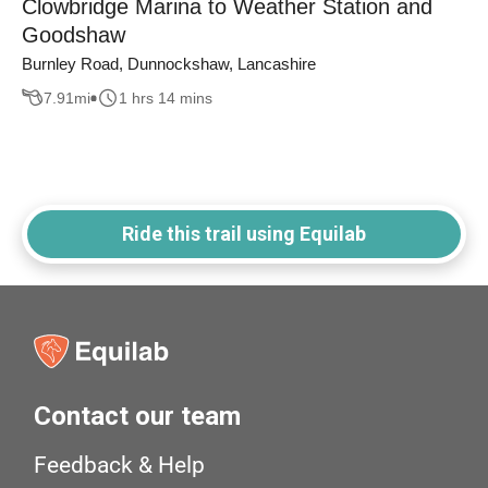
Clowbridge Marina to Weather Station and
Goodshaw
Burnley Road, Dunnockshaw, Lancashire
7.91
mi
1 hrs 14 mins
Ride this trail using Equilab
Contact our team
Feedback & Help