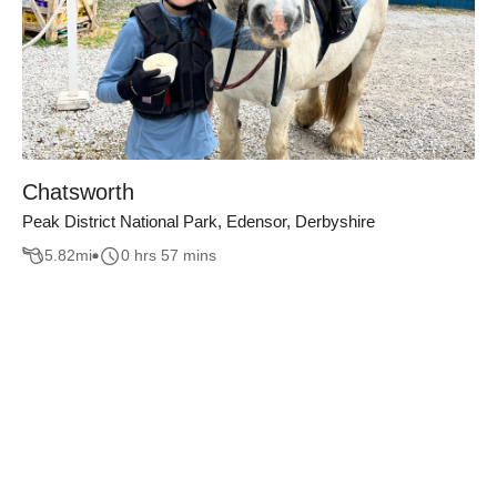
Chatsworth
Peak District National Park, Edensor, Derbyshire
5.82
mi
0 hrs 57 mins