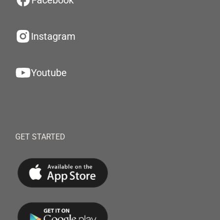
Facebook
Instagram
Youtube
GET STARTED