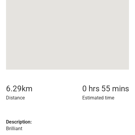
6.29
km
0 hrs 55 mins
Distance
Estimated time
Description:
Brilliant