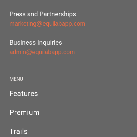
Press and Partnerships
marketing@equilabapp.com
Business Inquiries
admin@equilabapp.com
MENU
Features
Premium
Trails