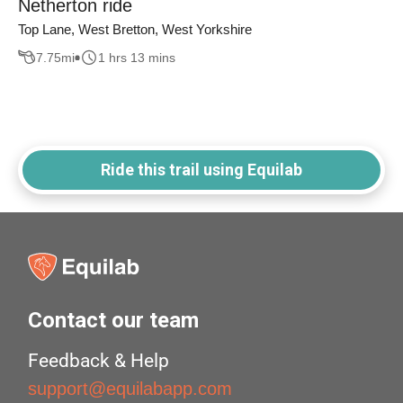
Netherton ride
Top Lane, West Bretton, West Yorkshire
7.75
mi
1 hrs 13 mins
Ride this trail using Equilab
Contact our team
Feedback & Help
support@equilabapp.com