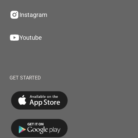
Instagram
Youtube
GET STARTED