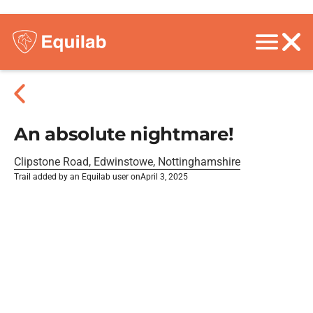
An absolute nightmare!
Clipstone Road, Edwinstowe, Nottinghamshire
Trail added by an Equilab user on
April 3, 2025