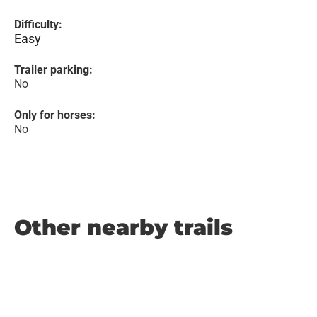
Difficulty:
Easy
Trailer parking:
No
Only for horses:
No
Other nearby trails