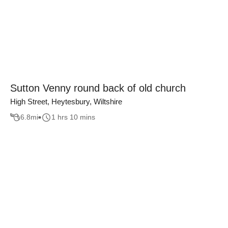
Sutton Venny round back of old church
High Street, Heytesbury, Wiltshire
6.8
mi
1 hrs 10 mins