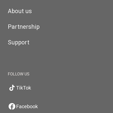
About us
Partnership
Support
FOLLOW US
TikTok
Facebook