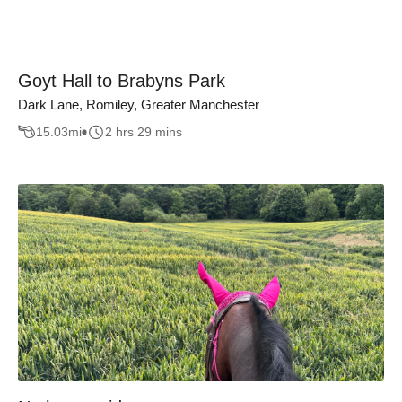
Goyt Hall to Brabyns Park
Dark Lane, Romiley, Greater Manchester
15.03
mi
2 hrs 29 mins