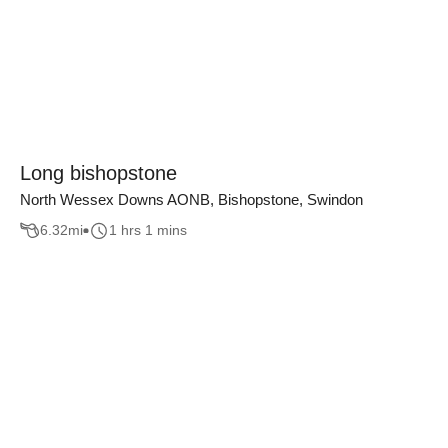
Long bishopstone
North Wessex Downs AONB, Bishopstone, Swindon
6.32
mi
1 hrs 1 mins