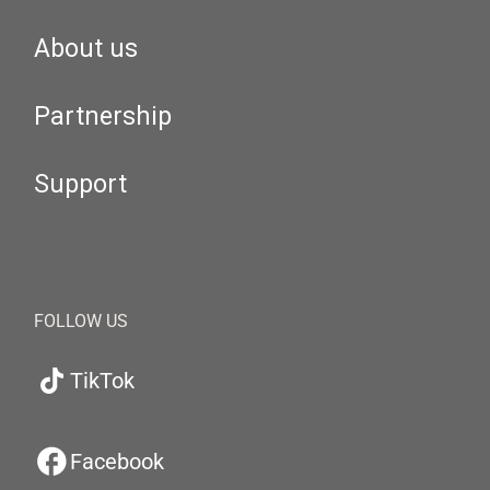
About us
Partnership
Support
FOLLOW US
TikTok
Facebook