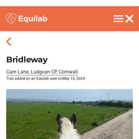
Bridleway
Carn Lane, Ludgvan CP, Cornwall
Trail added by an Equilab user on
May 18, 2024