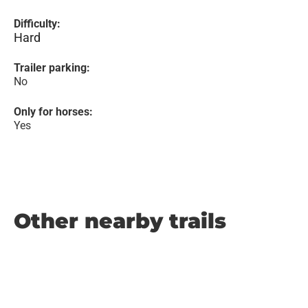
Difficulty:
Hard
Trailer parking:
No
Only for horses:
Yes
Other nearby trails