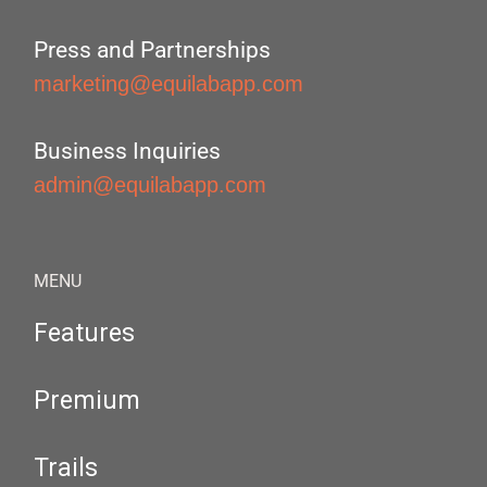
Press and Partnerships
marketing@equilabapp.com
Business Inquiries
admin@equilabapp.com
MENU
Features
Premium
Trails