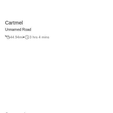
Cartmel
Unnamed Road
44.94
mi
3 hrs 4 mins