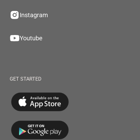
Instagram
Youtube
GET STARTED