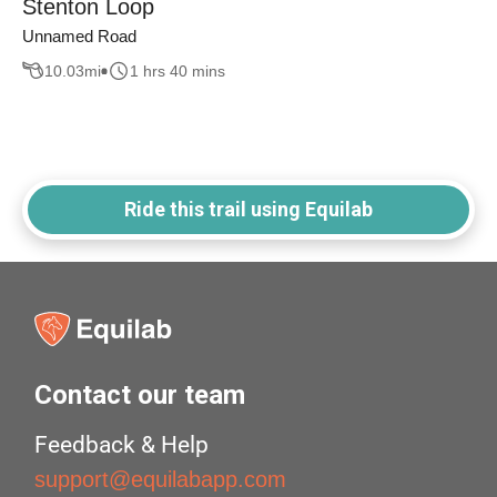
Stenton Loop
Unnamed Road
10.03
mi
1 hrs 40 mins
Ride this trail using Equilab
Contact our team
Feedback & Help
support@equilabapp.com