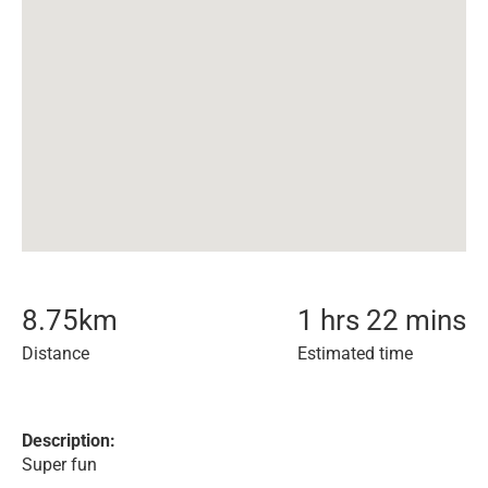
8.75
km
1 hrs 22 mins
Distance
Estimated time
Description:
Super fun