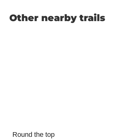
Other nearby trails
Round the top