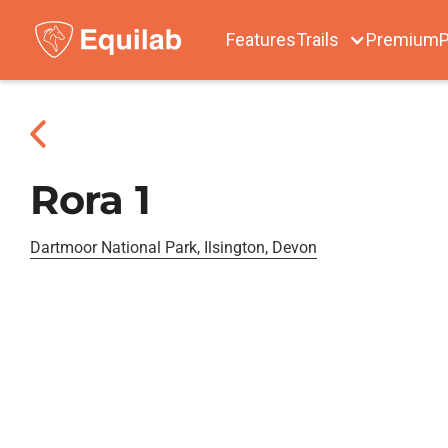
Features
Trails
Premium
P
Rora 1
Dartmoor National Park, Ilsington, Devon