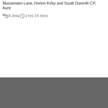
Mussenden Lane, Horton Kirby and South Darenth CP,
Kent
8.3
mi
1 hrs 15 mins