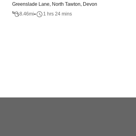
Greenslade Lane, North Tawton, Devon
8.46
mi
1 hrs 24 mins