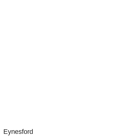
Eynesford