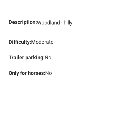
Description:
Woodland - hilly
Difficulty:
Moderate
Trailer parking:
No
Only for horses:
No