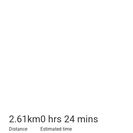
2.61
km
0 hrs 24 mins
Distance
Estimated time