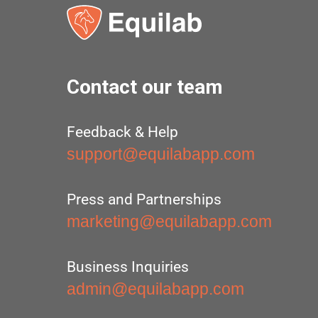
Contact our team
Feedback & Help
support@equilabapp.com
Press and Partnerships
marketing@equilabapp.com
Business Inquiries
admin@equilabapp.com