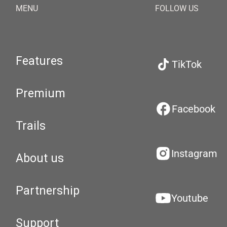
MENU
FOLLOW US
Features
TikTok
Premium
Facebook
Trails
Instagram
About us
Partnership
Youtube
Support