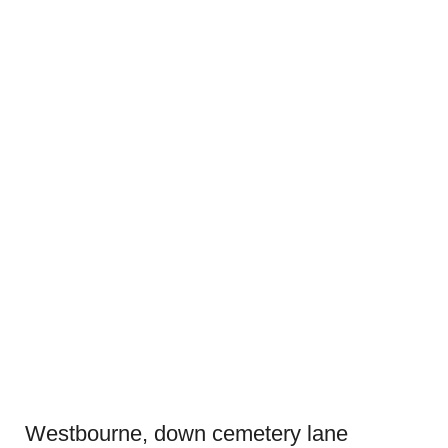
Westbourne, down cemetery lane