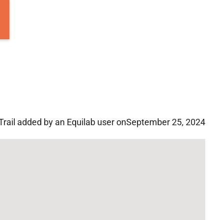
Trail added by an Equilab user on
September 25, 2024