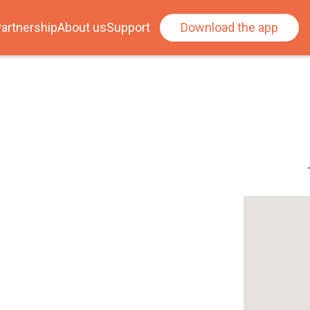
artnership
About us
Support
Download the app