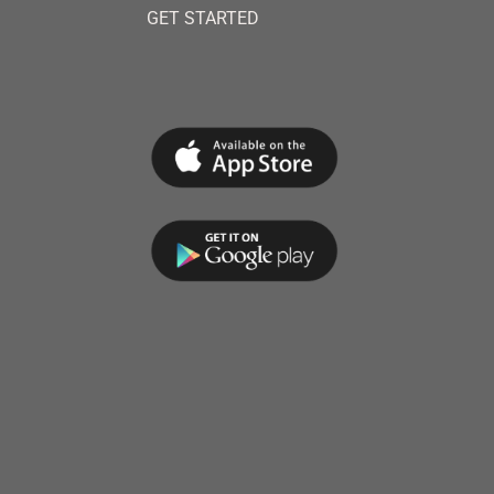
GET STARTED