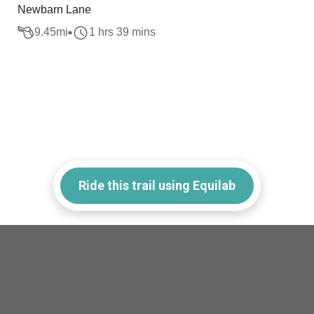
Newbarn Lane
9.45
mi
1 hrs 39 mins
Ride this trail using Equilab