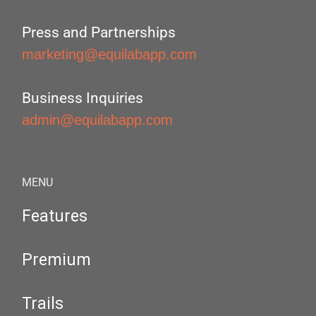
Press and Partnerships
marketing@equilabapp.com
Business Inquiries
admin@equilabapp.com
MENU
Features
Premium
Trails