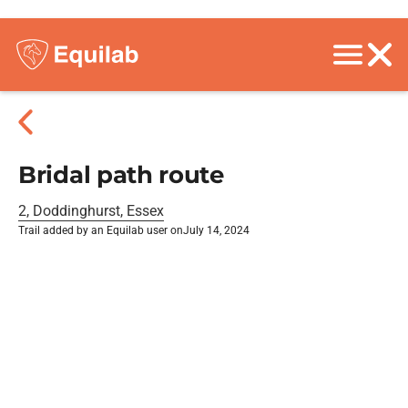
Bridal path route
2, Doddinghurst, Essex
Trail added by an Equilab user on
July 14, 2024