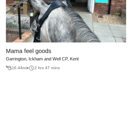
Mama feel goods
Garrington, Ickham and Well CP, Kent
16.44
mi
2 hrs 47 mins