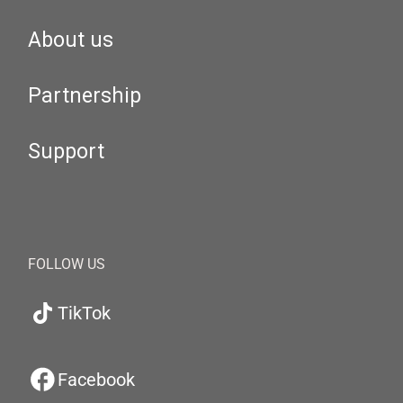
About us
Partnership
Support
FOLLOW US
TikTok
Facebook