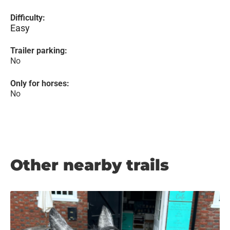
Difficulty:
Easy
Trailer parking:
No
Only for horses:
No
Other nearby trails