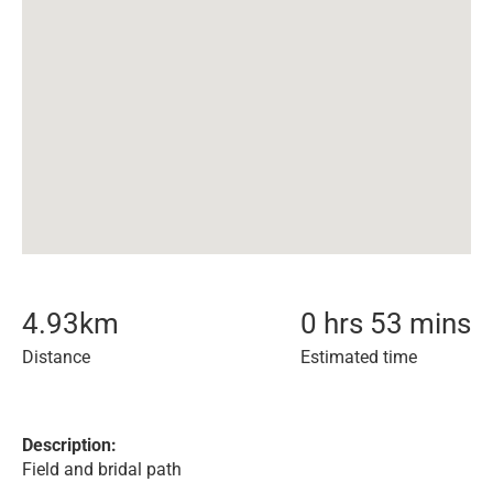
4.93
km
0 hrs 53 mins
Distance
Estimated time
Description:
Field and bridal path