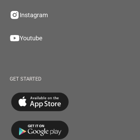
Instagram
Youtube
GET STARTED