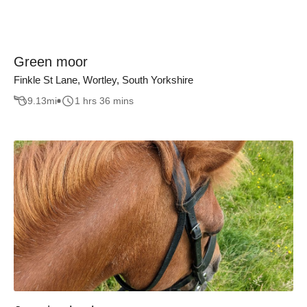
Green moor
Finkle St Lane, Wortley, South Yorkshire
9.13
mi
1 hrs 36 mins