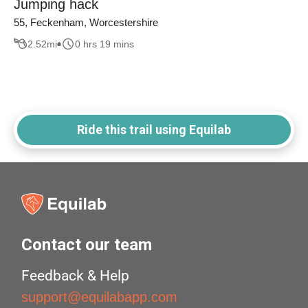
Jumping hack
55, Feckenham, Worcestershire
2.52
mi
0 hrs 19 mins
Ride this trail using Equilab
Contact our team
Feedback & Help
support@equilabapp.com