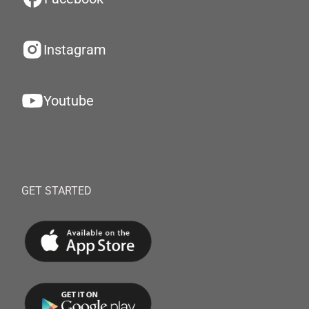
Instagram
Youtube
GET STARTED