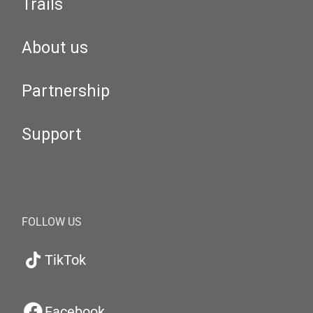
Trails
About us
Partnership
Support
FOLLOW US
TikTok
Facebook