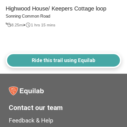
Highwood House/ Keepers Cottage loop
Sonning Common Road
8.25
mi
1 hrs 15 mins
Ride this trail using Equilab
Contact our team
Feedback & Help