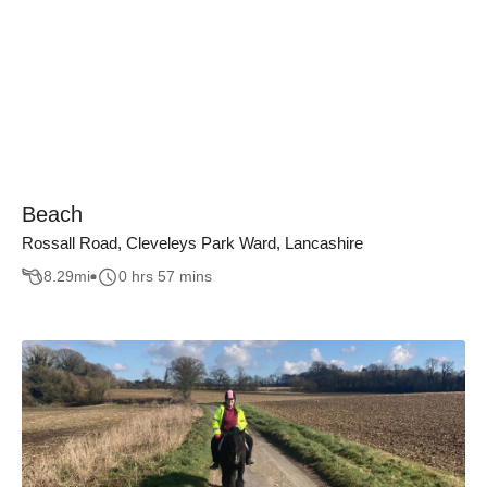
Beach
Rossall Road, Cleveleys Park Ward, Lancashire
8.29
mi
0 hrs 57 mins