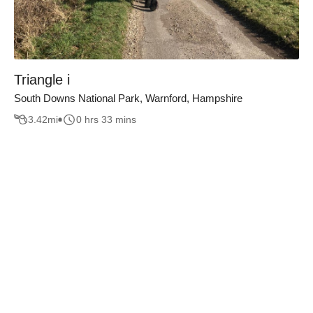
Triangle i
South Downs National Park, Warnford, Hampshire
3.42
mi
0 hrs 33 mins