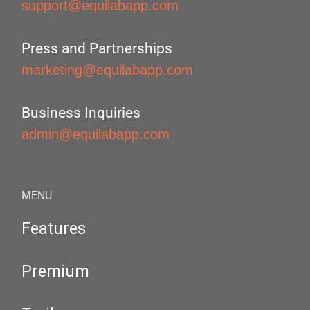
support@equilabapp.com
Press and Partnerships
marketing@equilabapp.com
Business Inquiries
admin@equilabapp.com
MENU
Features
Premium