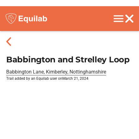
Babbington and Strelley Loop
Babbington Lane, Kimberley, Nottinghamshire
Trail added by an Equilab user on
March 21, 2024