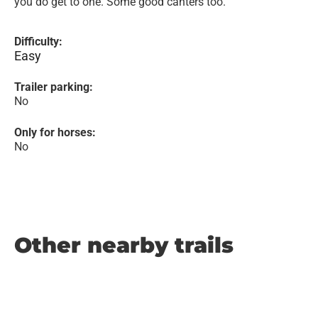
you do get to one. Some good canters too.
Difficulty:
Easy
Trailer parking:
No
Only for horses:
No
Other nearby trails