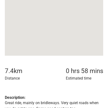
7.4
km
0 hrs 58 mins
Distance
Estimated time
Description:
Great ride, mainly on bridleways. Very quiet roads when