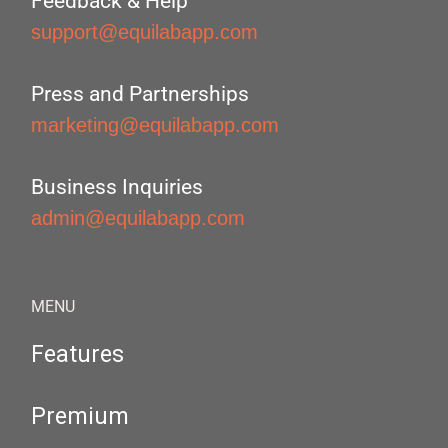
Feedback & Help
support@equilabapp.com
Press and Partnerships
marketing@equilabapp.com
Business Inquiries
admin@equilabapp.com
MENU
Features
Premium