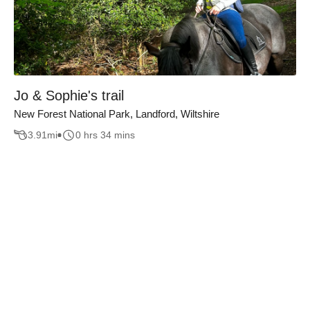
Jo & Sophie's trail
New Forest National Park, Landford, Wiltshire
3.91
mi
0 hrs 34 mins