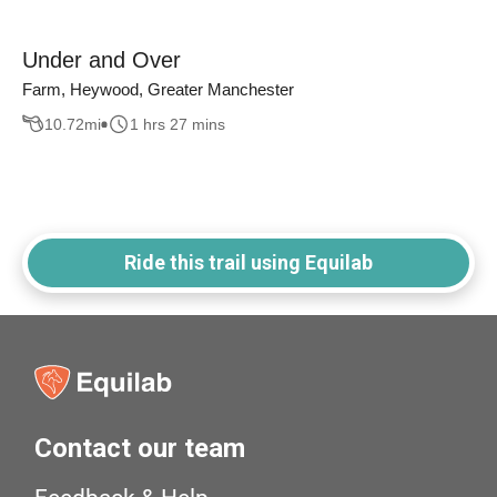
Under and Over
Farm, Heywood, Greater Manchester
10.72
mi
1 hrs 27 mins
Ride this trail using Equilab
Contact our team