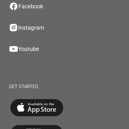
Facebook
Instagram
Youtube
GET STARTED