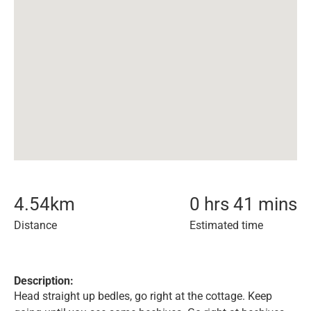
4.54
km
0 hrs 41 mins
Distance
Estimated time
Description:
Head straight up bedles, go right at the cottage. Keep