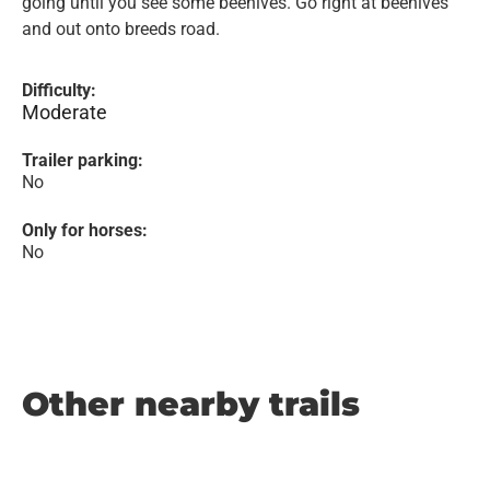
going until you see some beehives. Go right at beehives
and out onto breeds road.
Difficulty:
Moderate
Trailer parking:
No
Only for horses:
No
Other nearby trails