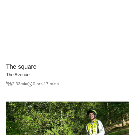
The square
The Avenue
2.33
mi
0 hrs 17 mins