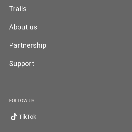
Trails
About us
Partnership
Support
FOLLOW US
TikTok