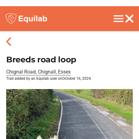
Breeds road loop
Chignal Road, Chignall, Essex
Trail added by an Equilab user on
October 16, 2024