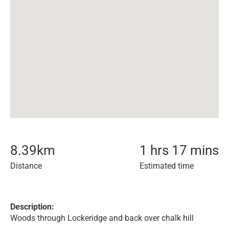
8.39
km
1 hrs 17 mins
Distance
Estimated time
Description:
Woods through Lockeridge and back over chalk hill