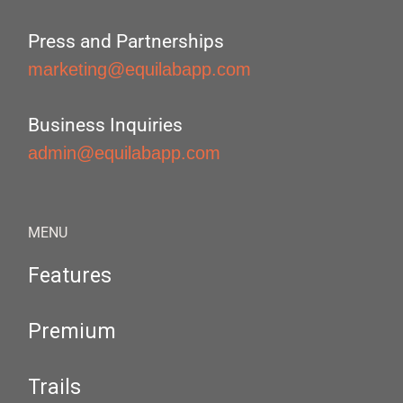
Press and Partnerships
marketing@equilabapp.com
Business Inquiries
admin@equilabapp.com
MENU
Features
Premium
Trails