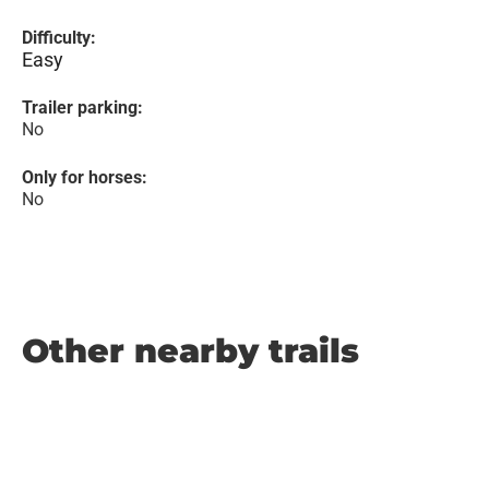
Difficulty:
Easy
Trailer parking:
No
Only for horses:
No
Other nearby trails