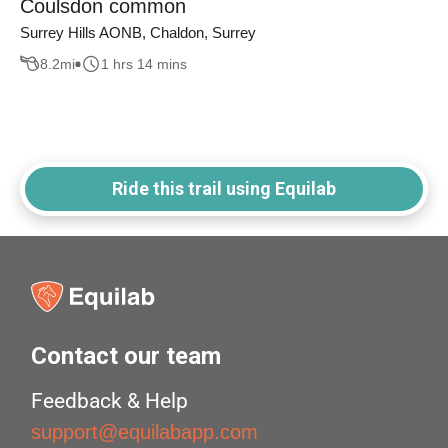
Coulsdon common
Surrey Hills AONB, Chaldon, Surrey
8.2
mi
1 hrs 14 mins
Ride this trail using Equilab
Contact our team
Feedback & Help
support@equilabapp.com