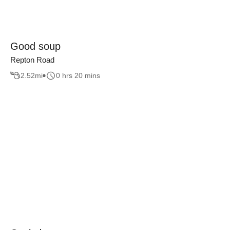
Good soup
Repton Road
2.52
mi
0 hrs 20 mins