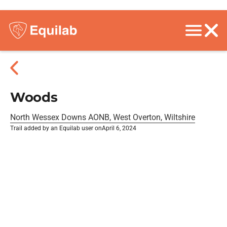
Woods
North Wessex Downs AONB, West Overton, Wiltshire
Trail added by an Equilab user on
April 6, 2024