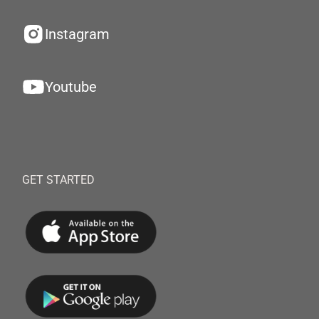
Instagram
Youtube
GET STARTED