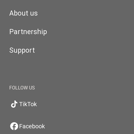
About us
Partnership
Support
FOLLOW US
TikTok
Facebook