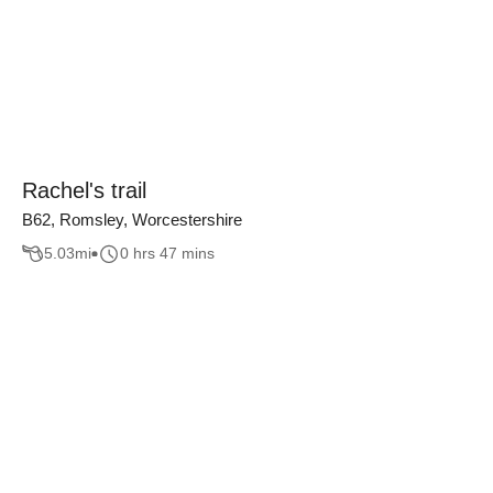
Rachel's trail
B62, Romsley, Worcestershire
5.03
mi
0 hrs 47 mins