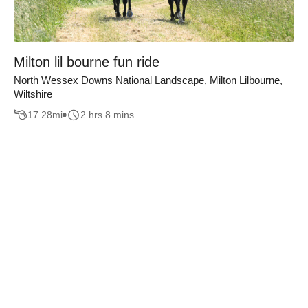
Milton lil bourne fun ride
North Wessex Downs National Landscape, Milton Lilbourne,
Wiltshire
17.28
mi
2 hrs 8 mins