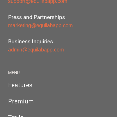
support@equilabapp.com
Press and Partnerships
marketing@equilabapp.com
Business Inquiries
admin@equilabapp.com
MENU
Features
Premium