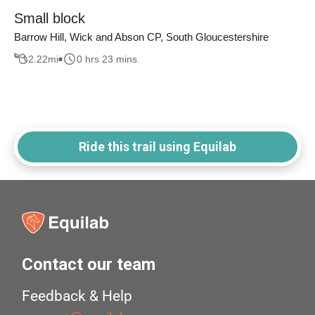
Small block
Barrow Hill, Wick and Abson CP, South Gloucestershire
2.22
mi
0 hrs 23 mins
Ride this trail using Equilab
Contact our team
Feedback & Help