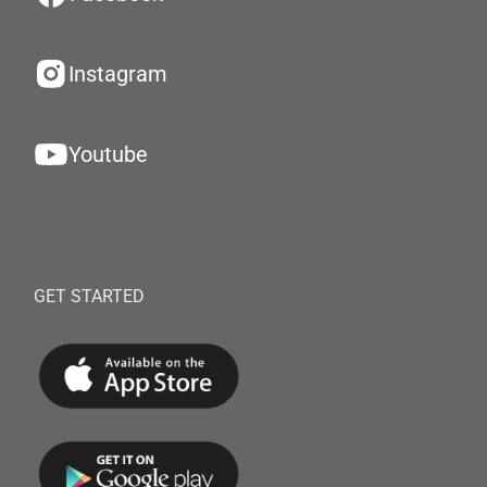
Instagram
Youtube
GET STARTED