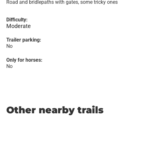
Road and bridlepaths with gates, some tricky ones
Difficulty:
Moderate
Trailer parking:
No
Only for horses:
No
Other nearby trails