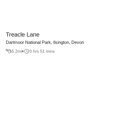
Treacle Lane
Dartmoor National Park, Ilsington, Devon
5.2
mi
0 hrs 51 mins