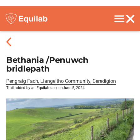
Bethania /Penuwch
bridlepath
Pengraig Fach, Llangeitho Community, Ceredigion
Trail added by an Equilab user on
June 5, 2024