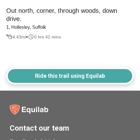
Out north, corner, through woods, down
drive.
1, Hollesley, Suffolk
4.43
mi
0 hrs 41 mins
Ride this trail using Equilab
Contact our team