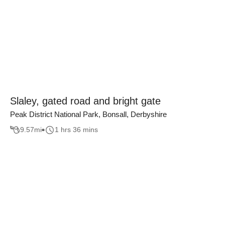
Slaley, gated road and bright gate
Peak District National Park, Bonsall, Derbyshire
9.57
mi
1 hrs 36 mins