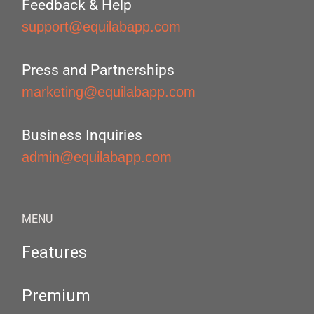
Feedback & Help
support@equilabapp.com
Press and Partnerships
marketing@equilabapp.com
Business Inquiries
admin@equilabapp.com
MENU
Features
Premium