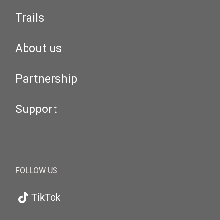
Trails
About us
Partnership
Support
FOLLOW US
TikTok