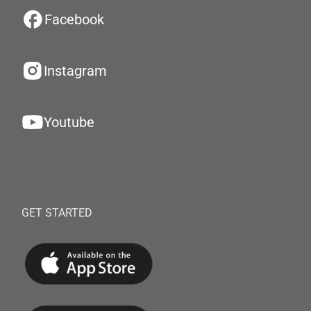
Facebook
Instagram
Youtube
GET STARTED