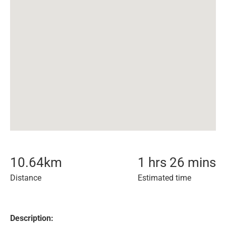
10.64
km
1 hrs 26 mins
Distance
Estimated time
Description: