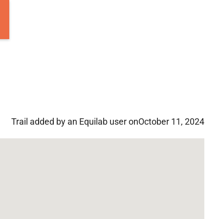
Trail added by an Equilab user on
October 11, 2024