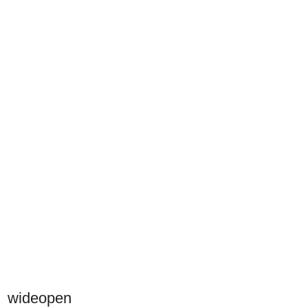
wideopen