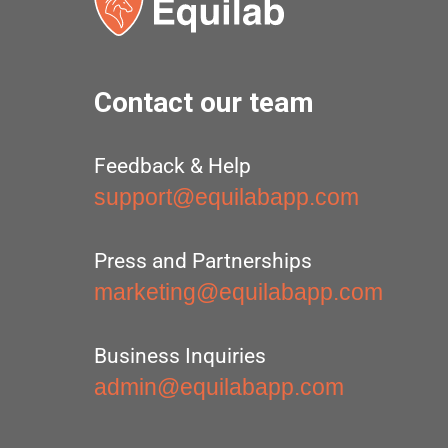
Contact our team
Feedback & Help
support@equilabapp.com
Press and Partnerships
marketing@equilabapp.com
Business Inquiries
admin@equilabapp.com