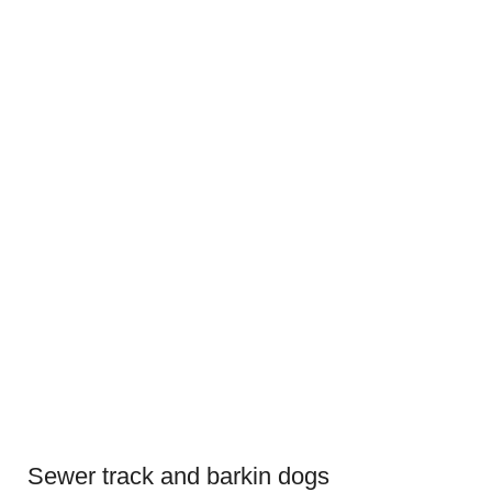
Sewer track and barkin dogs