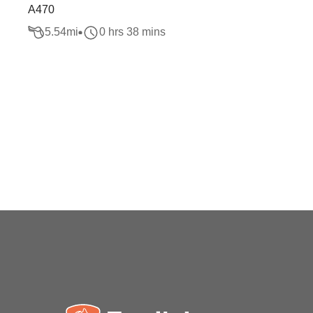
A470
5.54
mi
0 hrs 38 mins