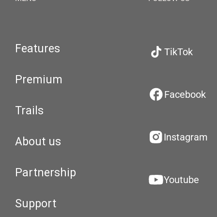
Features
TikTok
Premium
Facebook
Trails
Instagram
About us
Partnership
Youtube
Support