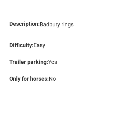
Description:
Badbury rings
Difficulty:
Easy
Trailer parking:
Yes
Only for horses:
No