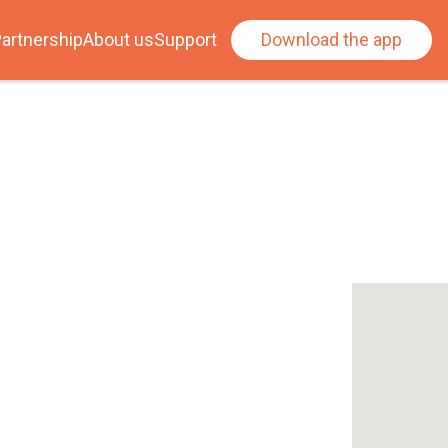
artnership
About us
Support
Download the app