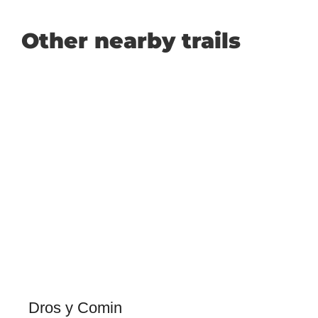
Other nearby trails
Dros y Comin