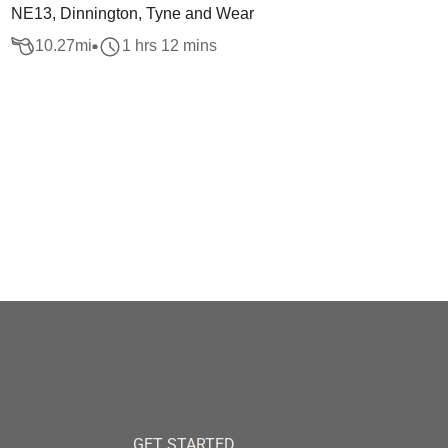
NE13, Dinnington, Tyne and Wear
10.27
mi
1 hrs 12 mins
GET STARTED