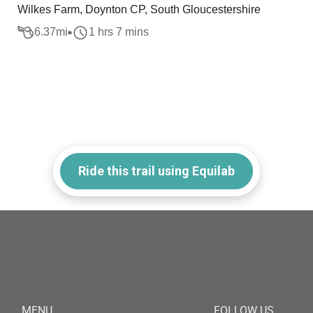
Wilkes Farm, Doynton CP, South Gloucestershire
6.37
mi
1 hrs 7 mins
Ride this trail using Equilab
MENU
FOLLOW US