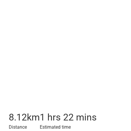
8.12
km
1 hrs 22 mins
Distance
Estimated time