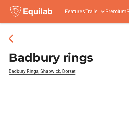
Features
Trails
Premium
P
Badbury rings
Badbury Rings, Shapwick, Dorset