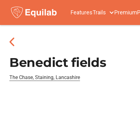
Features
Trails
Premium
P
Benedict fields
The Chase, Staining, Lancashire