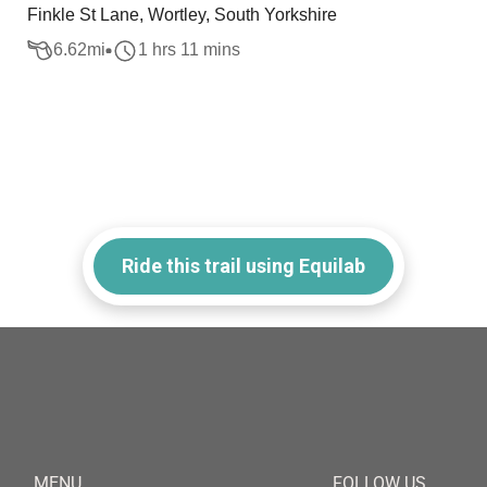
Finkle St Lane, Wortley, South Yorkshire
6.62
mi
1 hrs 11 mins
Ride this trail using Equilab
MENU
FOLLOW US