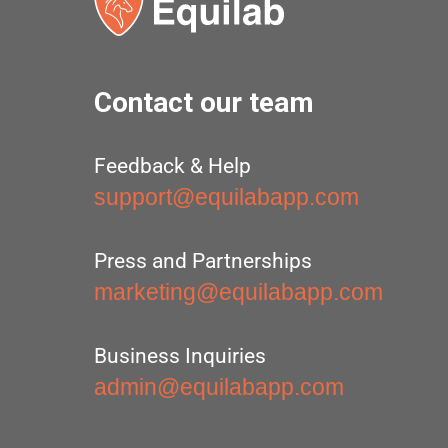
Contact our team
Feedback & Help
support@equilabapp.com
Press and Partnerships
marketing@equilabapp.com
Business Inquiries
admin@equilabapp.com