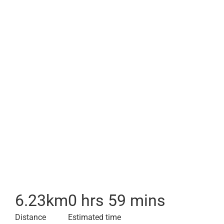
6.23
km
0 hrs 59 mins
Distance
Estimated time