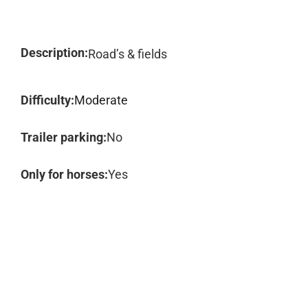
Description:
Road’s & fields
Difficulty:
Moderate
Trailer parking:
No
Only for horses:
Yes