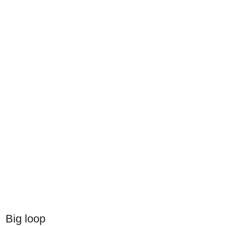
Big loop