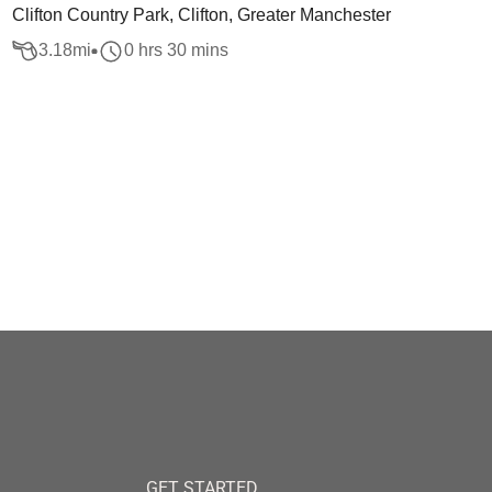
Clifton Country Park, Clifton, Greater Manchester
3.18
mi
0 hrs 30 mins
GET STARTED