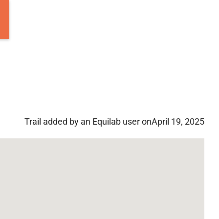
Trail added by an Equilab user on
April 19, 2025