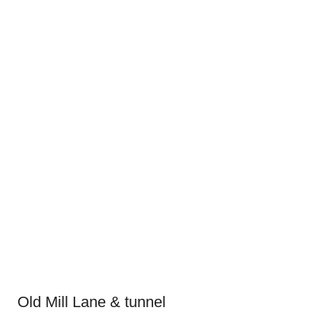
Old Mill Lane & tunnel