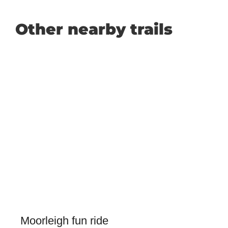
Other nearby trails
Moorleigh fun ride