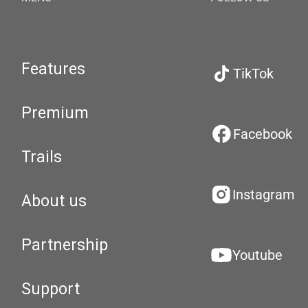
Features
TikTok
Premium
Facebook
Trails
Instagram
About us
Partnership
Youtube
Support