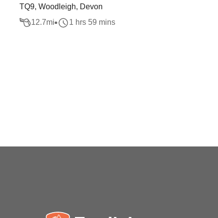
TQ9, Woodleigh, Devon
12.7
mi
1 hrs 59 mins