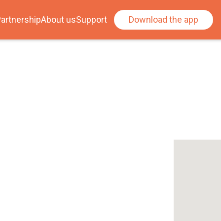
artnership
About us
Support
Download the app