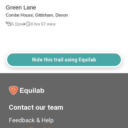
Green Lane
Combe House, Gittisham, Devon
5.11
mi
0 hrs 57 mins
Ride this trail using Equilab
Contact our team
Feedback & Help