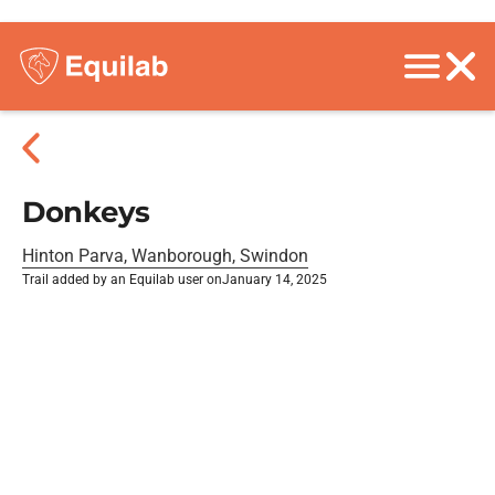
Donkeys
Hinton Parva, Wanborough, Swindon
Trail added by an Equilab user on
January 14, 2025