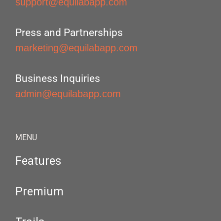
support@equilabapp.com
Press and Partnerships
marketing@equilabapp.com
Business Inquiries
admin@equilabapp.com
MENU
Features
Premium