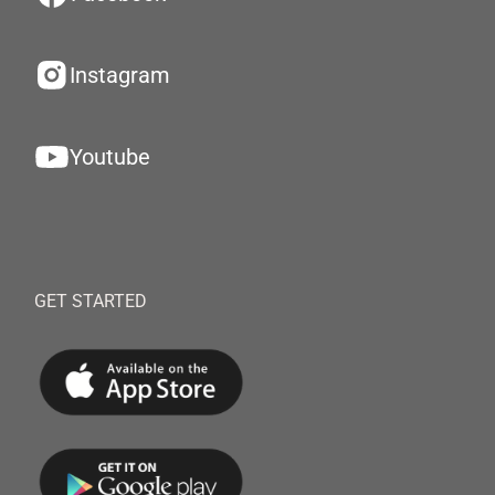
Instagram
Youtube
GET STARTED