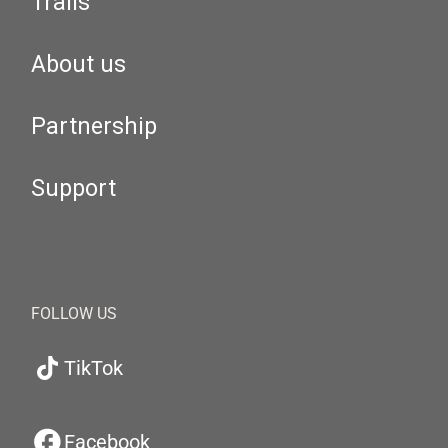
Trails
About us
Partnership
Support
FOLLOW US
TikTok
Facebook