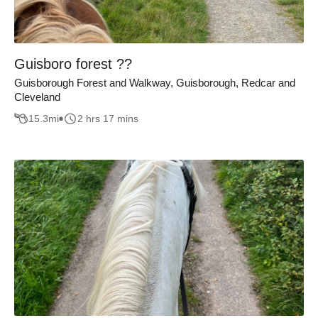
Guisboro forest ??
Guisborough Forest and Walkway, Guisborough, Redcar and
Cleveland
15.3
mi
2 hrs 17 mins