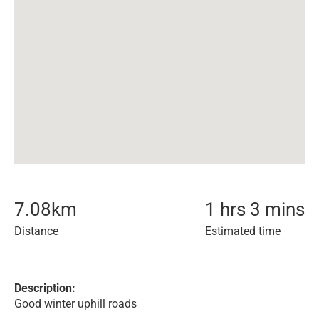
7.08
km
1 hrs 3 mins
Distance
Estimated time
Description:
Good winter uphill roads