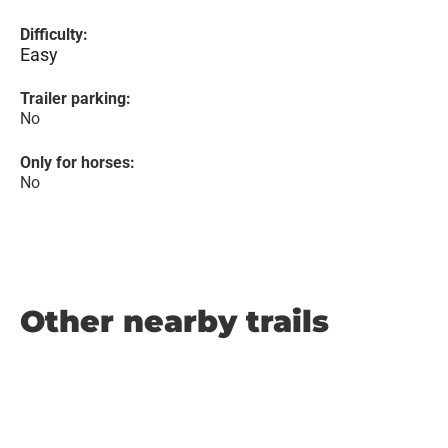
Difficulty:
Easy
Trailer parking:
No
Only for horses:
No
Other nearby trails