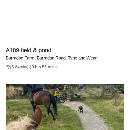
A189 field & pond
Burradon Farm, Burradon Road, Tyne and Wear
6.84
mi
0 hrs 56 mins