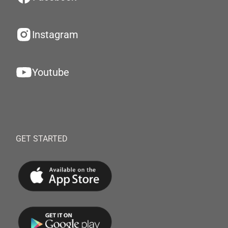
Instagram
Youtube
GET STARTED