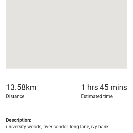
13.58
km
1 hrs 45 mins
Distance
Estimated time
Description:
university woods, river condor, long lane, ivy bank