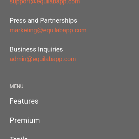
support@equilabapp.com
Press and Partnerships
marketing@equilabapp.com
Business Inquiries
admin@equilabapp.com
MENU
Features
Premium