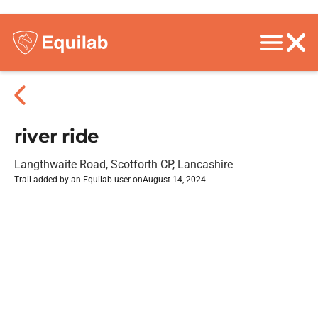
river ride
Langthwaite Road, Scotforth CP, Lancashire
Trail added by an Equilab user on
August 14, 2024