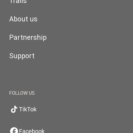
Trails
About us
Partnership
Support
FOLLOW US
TikTok
Facebook