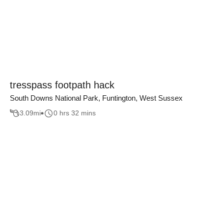
tresspass footpath hack
South Downs National Park, Funtington, West Sussex
3.09
mi
0 hrs 32 mins