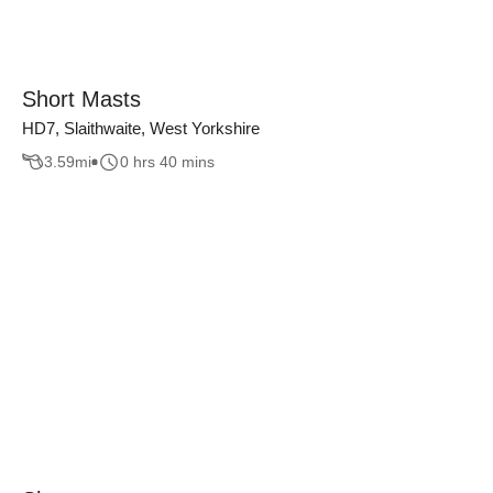
Short Masts
HD7, Slaithwaite, West Yorkshire
3.59
mi
0 hrs 40 mins