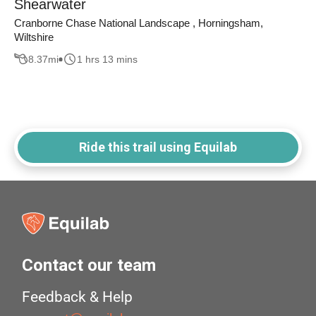
Shearwater
Cranborne Chase National Landscape , Horningsham,
Wiltshire
8.37
mi
1 hrs 13 mins
Ride this trail using Equilab
Contact our team
Feedback & Help