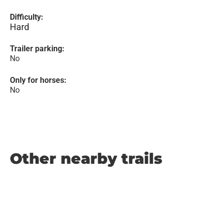
Difficulty:
Hard
Trailer parking:
No
Only for horses:
No
Other nearby trails