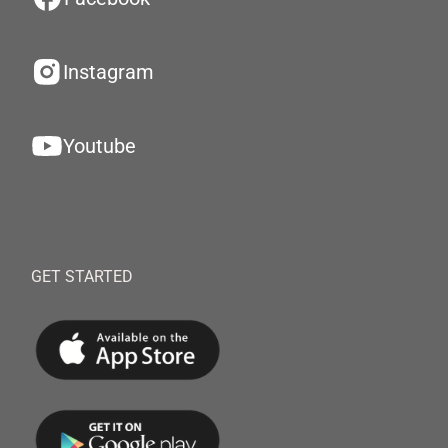
Instagram
Youtube
GET STARTED