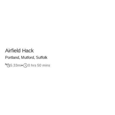
Airfield Hack
Portland, Mutford, Suffolk
5.33
mi
0 hrs 50 mins