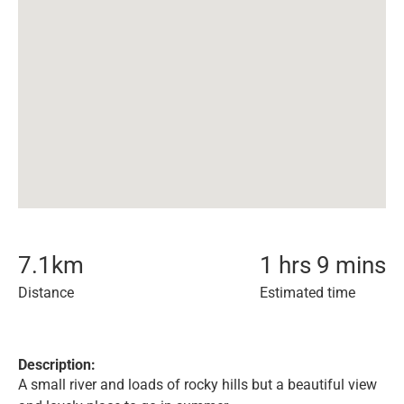
7.1
km
1 hrs 9 mins
Distance
Estimated time
Description:
A small river and loads of rocky hills but a beautiful view