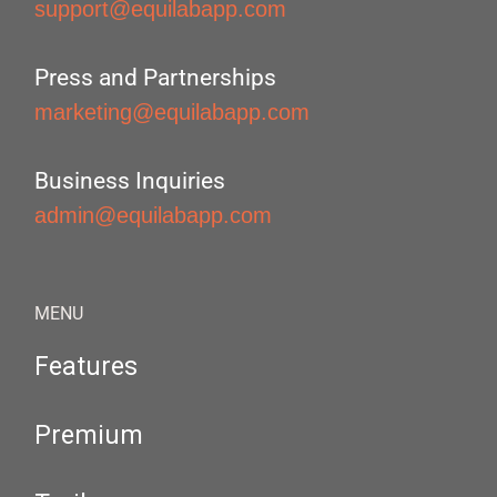
support@equilabapp.com
Press and Partnerships
marketing@equilabapp.com
Business Inquiries
admin@equilabapp.com
MENU
Features
Premium