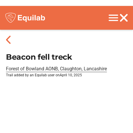
Beacon fell treck
Forest of Bowland AONB, Claughton, Lancashire
Trail added by an Equilab user on
April 10, 2025