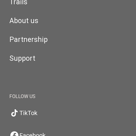
Trails
About us
Partnership
Support
FOLLOW US
TikTok
Facebook