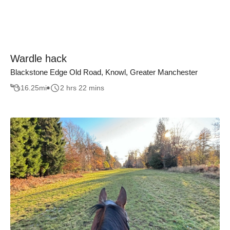
Wardle hack
Blackstone Edge Old Road, Knowl, Greater Manchester
16.25
mi
2 hrs 22 mins