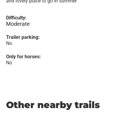
and lovely place to go in summer
Difficulty:
Moderate
Trailer parking:
No
Only for horses:
No
Other nearby trails