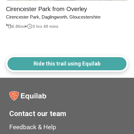
Cirencester Park from Overley
Cirencester Park, Daglingworth, Gloucestershire
6.86
mi
0 hrs 48 mins
Ride this trail using Equilab
Contact our team
Feedback & Help