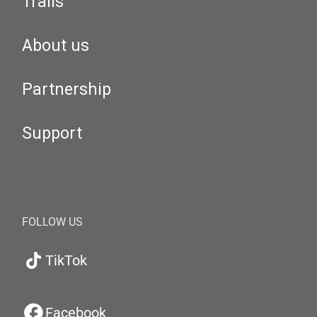
Trails
About us
Partnership
Support
FOLLOW US
TikTok
Facebook