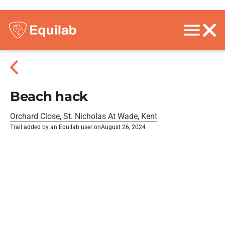
Beach hack
Orchard Close, St. Nicholas At Wade, Kent
Trail added by an Equilab user on
August 26, 2024