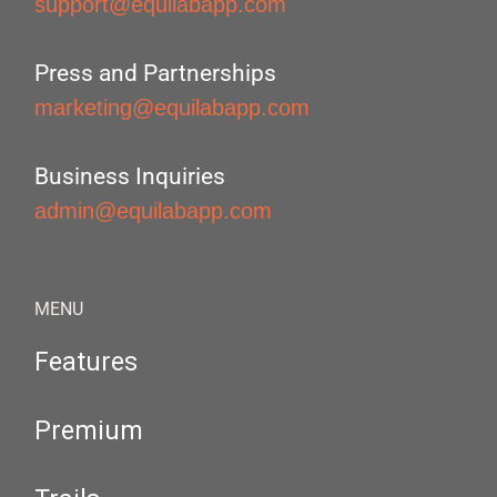
support@equilabapp.com
Press and Partnerships
marketing@equilabapp.com
Business Inquiries
admin@equilabapp.com
MENU
Features
Premium