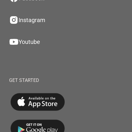
Instagram
Youtube
GET STARTED