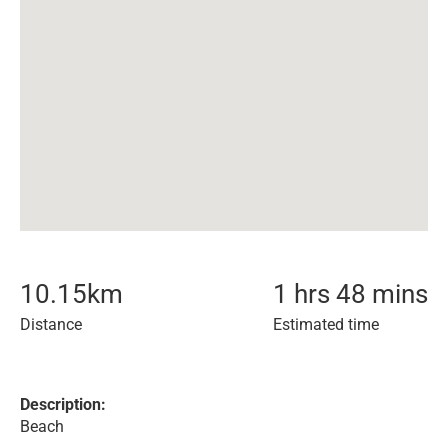
10.15
km
1 hrs 48 mins
Distance
Estimated time
Description:
Beach