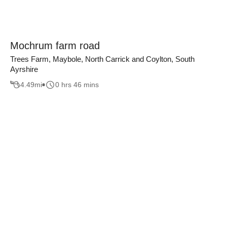
Mochrum farm road
Trees Farm, Maybole, North Carrick and Coylton, South
Ayrshire
4.49
mi
0 hrs 46 mins