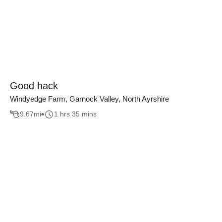
Good hack
Windyedge Farm, Garnock Valley, North Ayrshire
9.67
mi
1 hrs 35 mins