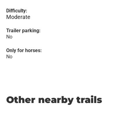
Difficulty:
Moderate
Trailer parking:
No
Only for horses:
No
Other nearby trails