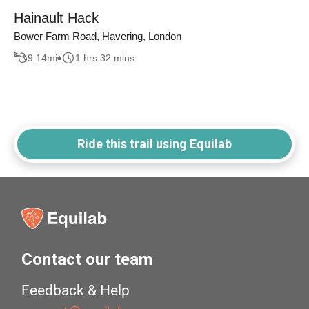
Hainault Hack
Bower Farm Road, Havering, London
9.14
mi
1 hrs 32 mins
Ride this trail using Equilab
Contact our team
Feedback & Help