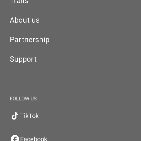
Trails
About us
Partnership
Support
FOLLOW US
TikTok
Facebook