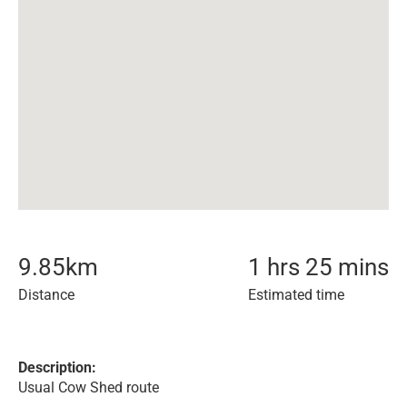
9.85
km
1 hrs 25 mins
Distance
Estimated time
Description:
Usual Cow Shed route