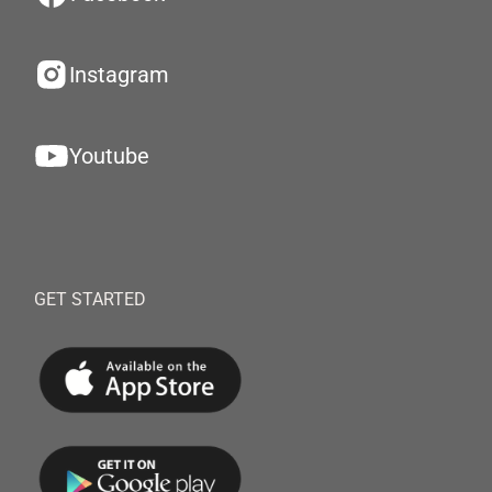
Instagram
Youtube
GET STARTED