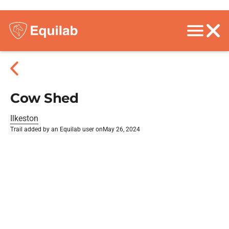
Cow Shed
Ilkeston
Trail added by an Equilab user on
May 26, 2024