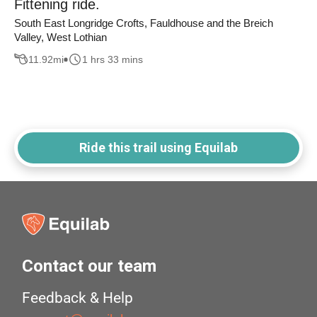
Fittening ride.
South East Longridge Crofts, Fauldhouse and the Breich
Valley, West Lothian
11.92
mi
1 hrs 33 mins
Ride this trail using Equilab
Contact our team
Feedback & Help