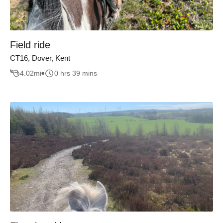
Field ride
CT16, Dover, Kent
4.02
mi
0 hrs 39 mins