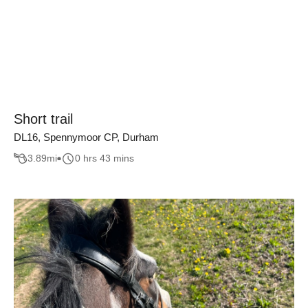
Short trail
DL16, Spennymoor CP, Durham
3.89
mi
0 hrs 43 mins