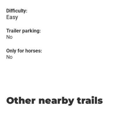
Difficulty:
Easy
Trailer parking:
No
Only for horses:
No
Other nearby trails