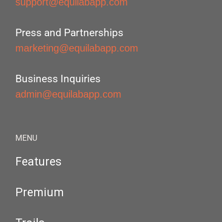
support@equilabapp.com
Press and Partnerships
marketing@equilabapp.com
Business Inquiries
admin@equilabapp.com
MENU
Features
Premium