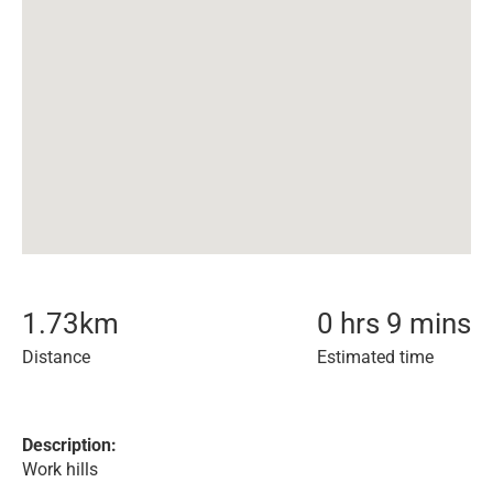
1.73
km
0 hrs 9 mins
Distance
Estimated time
Description:
Work hills