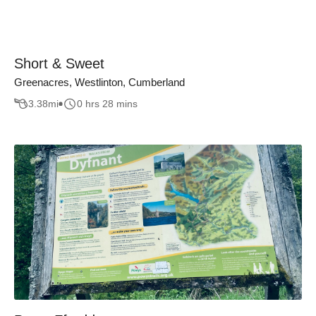
Short & Sweet
Greenacres, Westlinton, Cumberland
3.38
mi
0 hrs 28 mins