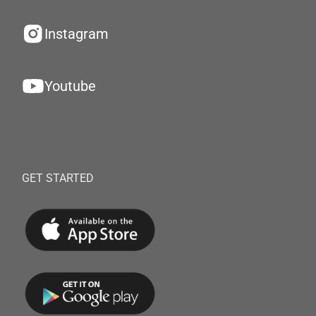
Instagram
Youtube
GET STARTED