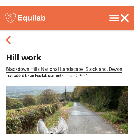
Hill work
Blackdown Hills National Landscape, Stockland, Devon
Trail added by an Equilab user on
October 22, 2024