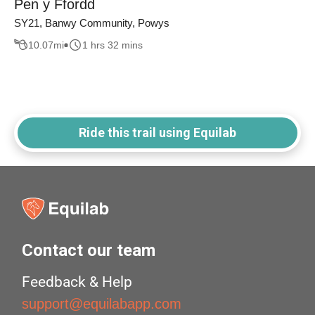
Pen y Ffordd
SY21, Banwy Community, Powys
10.07
mi
1 hrs 32 mins
Ride this trail using Equilab
Contact our team
Feedback & Help
support@equilabapp.com