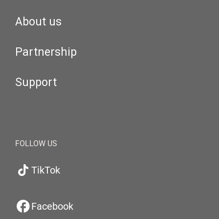
About us
Partnership
Support
FOLLOW US
TikTok
Facebook