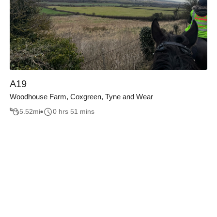
A19
Woodhouse Farm, Coxgreen, Tyne and Wear
5.52
mi
0 hrs 51 mins