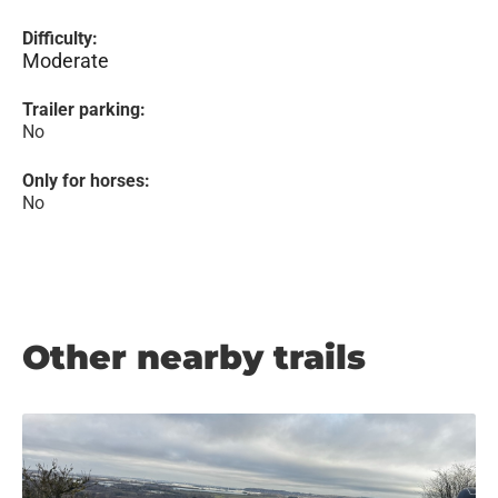
Difficulty:
Moderate
Trailer parking:
No
Only for horses:
No
Other nearby trails