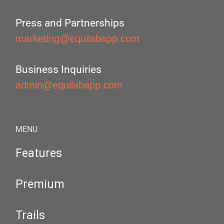
Press and Partnerships
marketing@equilabapp.com
Business Inquiries
admin@equilabapp.com
MENU
Features
Premium
Trails