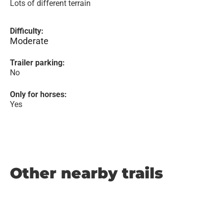
Lots of different terrain
Difficulty:
Moderate
Trailer parking:
No
Only for horses:
Yes
Other nearby trails