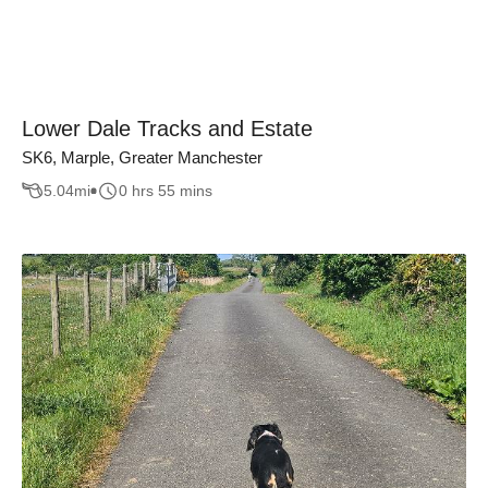
Lower Dale Tracks and Estate
SK6, Marple, Greater Manchester
5.04
mi
0 hrs 55 mins