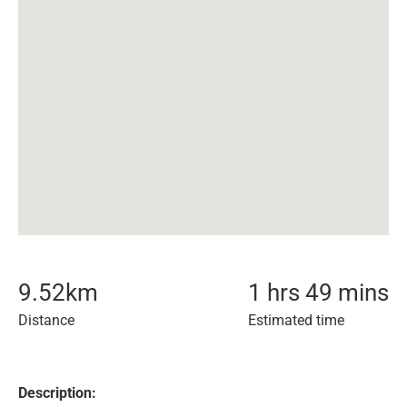
9.52
km
1 hrs 49 mins
Distance
Estimated time
Description: