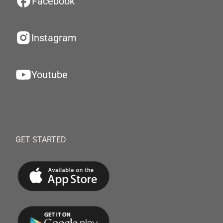
Facebook
Instagram
Youtube
GET STARTED