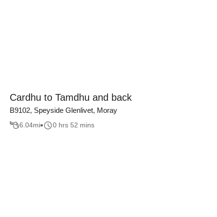
Cardhu to Tamdhu and back
B9102, Speyside Glenlivet, Moray
6.04
mi
0 hrs 52 mins