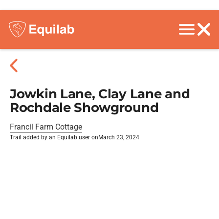
Jowkin Lane, Clay Lane and
Rochdale Showground
Francil Farm Cottage
Trail added by an Equilab user on
March 23, 2024