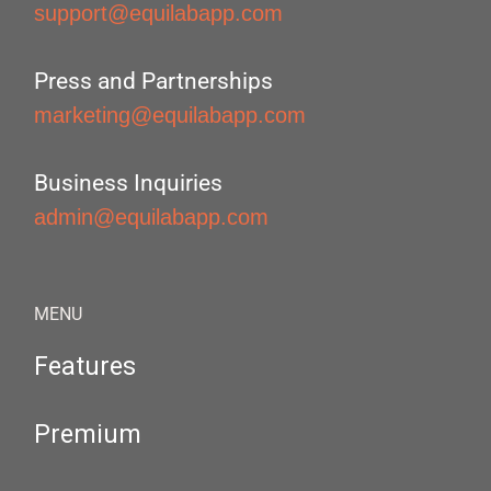
support@equilabapp.com
Press and Partnerships
marketing@equilabapp.com
Business Inquiries
admin@equilabapp.com
MENU
Features
Premium