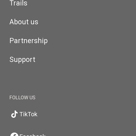
Trails
About us
Partnership
Support
FOLLOW US
TikTok