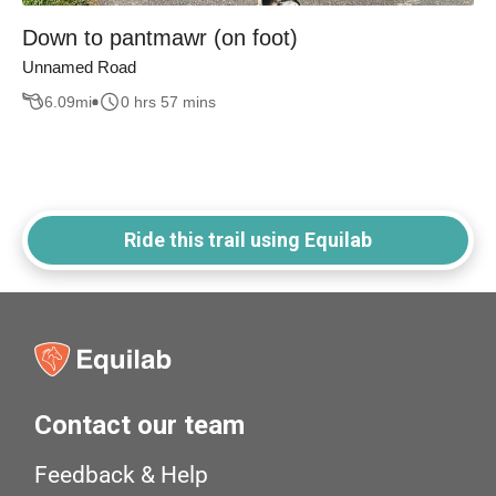
Down to pantmawr (on foot)
Unnamed Road
6.09
mi
0 hrs 57 mins
Ride this trail using Equilab
Contact our team
Feedback & Help