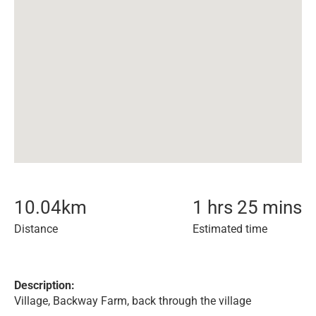
10.04
km
1 hrs 25 mins
Distance
Estimated time
Description:
Village, Backway Farm, back through the village