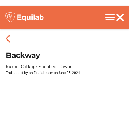
Backway
Ruxhill Cottage, Shebbear, Devon
Trail added by an Equilab user on
June 25, 2024