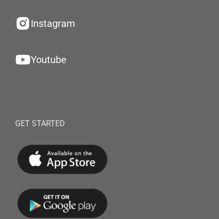
Instagram
Youtube
GET STARTED