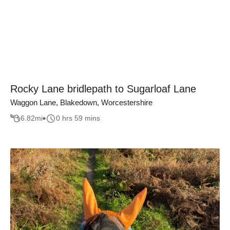
Rocky Lane bridlepath to Sugarloaf Lane
Waggon Lane, Blakedown, Worcestershire
6.82
mi
0 hrs 59 mins