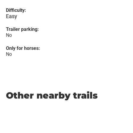
Difficulty:
Easy
Trailer parking:
No
Only for horses:
No
Other nearby trails