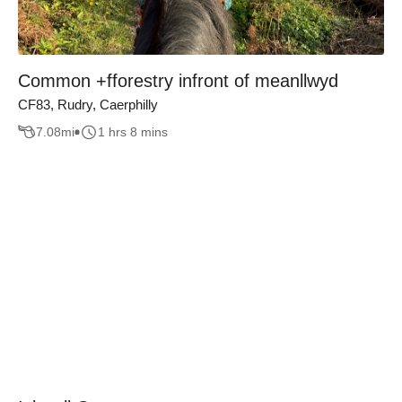
Common +fforestry infront of meanllwyd
CF83, Rudry, Caerphilly
7.08
mi
1 hrs 8 mins