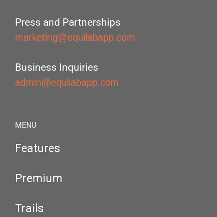
Press and Partnerships
marketing@equilabapp.com
Business Inquiries
admin@equilabapp.com
MENU
Features
Premium
Trails