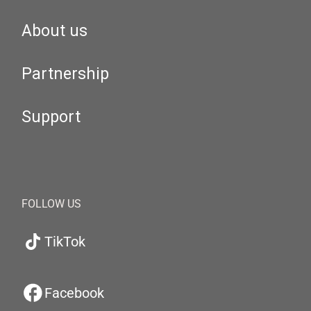
About us
Partnership
Support
FOLLOW US
TikTok
Facebook