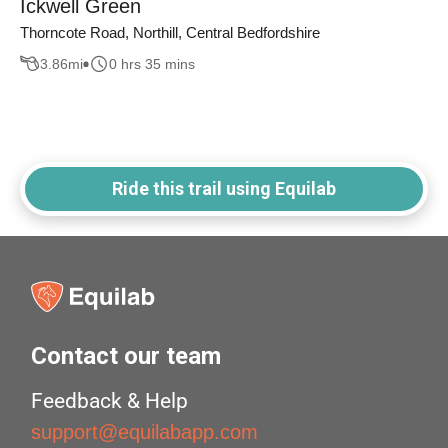
Ickwell Green
Thorncote Road, Northill, Central Bedfordshire
3.86
mi
0 hrs 35 mins
Ride this trail using Equilab
Contact our team
Feedback & Help
support@equilabapp.com