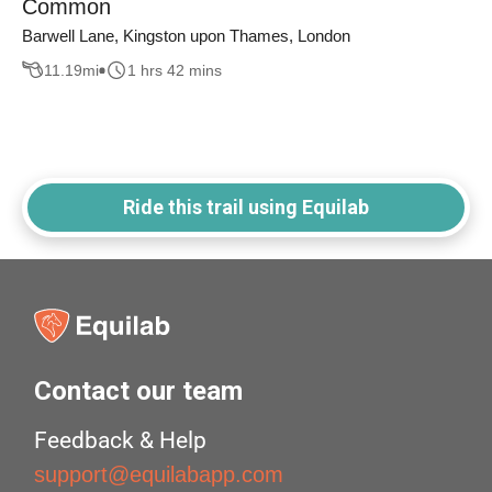
Common
Barwell Lane, Kingston upon Thames, London
11.19
mi
1 hrs 42 mins
Ride this trail using Equilab
Contact our team
Feedback & Help
support@equilabapp.com