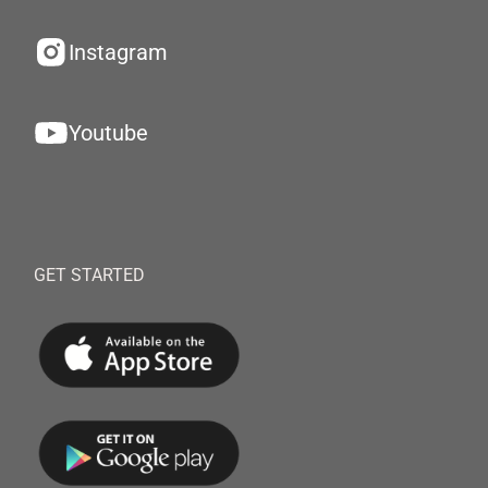
Instagram
Youtube
GET STARTED