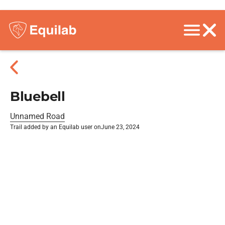
Bluebell
Unnamed Road
Trail added by an Equilab user on
June 23, 2024