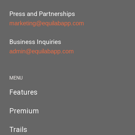
Press and Partnerships
marketing@equilabapp.com
Business Inquiries
admin@equilabapp.com
MENU
Features
Premium
Trails