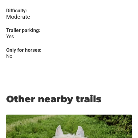
Difficulty:
Moderate
Trailer parking:
Yes
Only for horses:
No
Other nearby trails