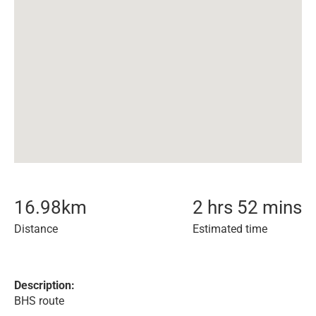
16.98
km
2 hrs 52 mins
Distance
Estimated time
Description:
BHS route