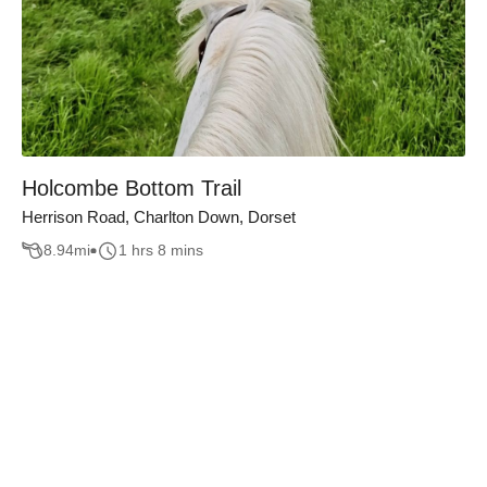
Holcombe Bottom Trail
Herrison Road, Charlton Down, Dorset
8.94
mi
1 hrs 8 mins