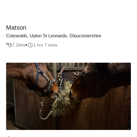
Matson
Cotswolds, Upton St Leonards, Gloucestershire
7.24
mi
1 hrs 7 mins