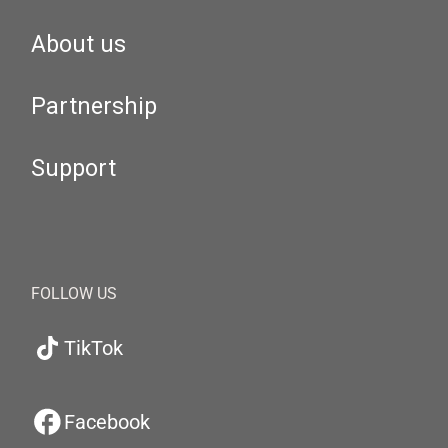
About us
Partnership
Support
FOLLOW US
TikTok
Facebook