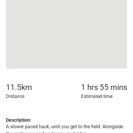
11.5
km
1 hrs 55 mins
Distance
Estimated time
Description:
A slower paced hack, until you get to the field. Alongside