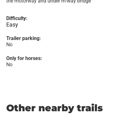
the motorway and under m-way bridge
Difficulty:
Easy
Trailer parking:
No
Only for horses:
No
Other nearby trails