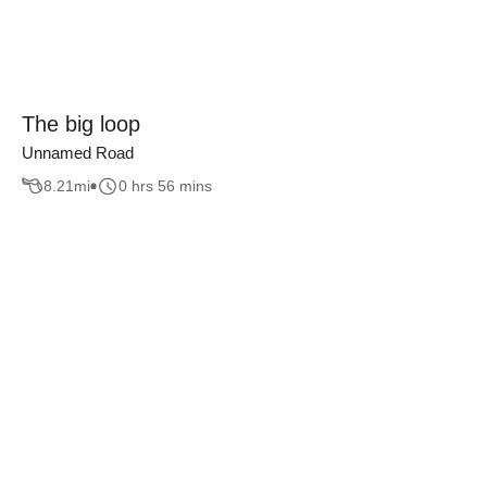
The big loop
Unnamed Road
8.21
mi
0 hrs 56 mins