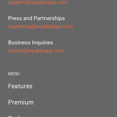
support@equilabapp.com
Press and Partnerships
marketing@equilabapp.com
Business Inquiries
admin@equilabapp.com
MENU
Features
Premium