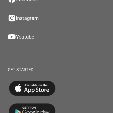
Instagram
Youtube
GET STARTED