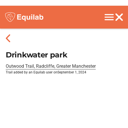
Drinkwater park
Outwood Trail, Radcliffe, Greater Manchester
Trail added by an Equilab user on
September 1, 2024