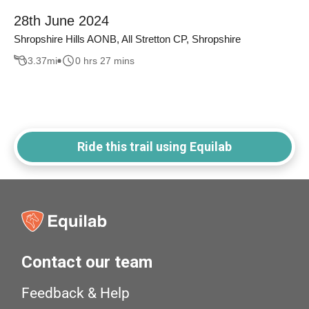
28th June 2024
Shropshire Hills AONB, All Stretton CP, Shropshire
3.37
mi
0 hrs 27 mins
Ride this trail using Equilab
Contact our team
Feedback & Help