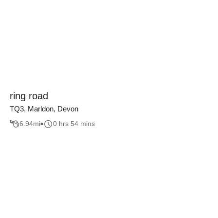
ring road
TQ3, Marldon, Devon
6.94
mi
0 hrs 54 mins