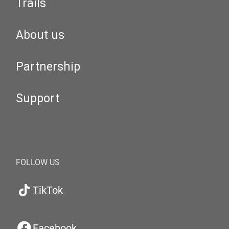
Trails
About us
Partnership
Support
FOLLOW US
TikTok
Facebook