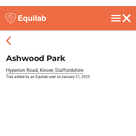
Ashwood Park
Hyperion Road, Kinver, Staffordshire
Trail added by an Equilab user on
January 21, 2025