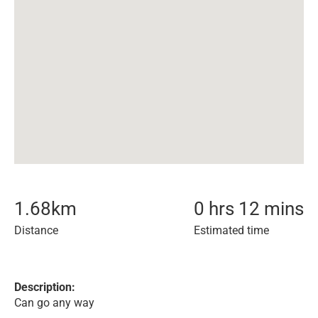
1.68
km
0 hrs 12 mins
Distance
Estimated time
Description:
Can go any way