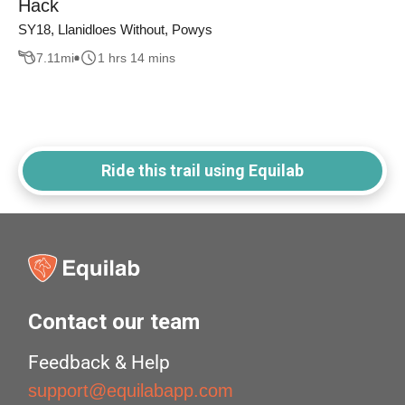
Hack
SY18, Llanidloes Without, Powys
7.11
mi
1 hrs 14 mins
Ride this trail using Equilab
Contact our team
Feedback & Help
support@equilabapp.com