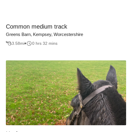
Common medium track
Greens Barn, Kempsey, Worcestershire
3.58
mi
0 hrs 32 mins