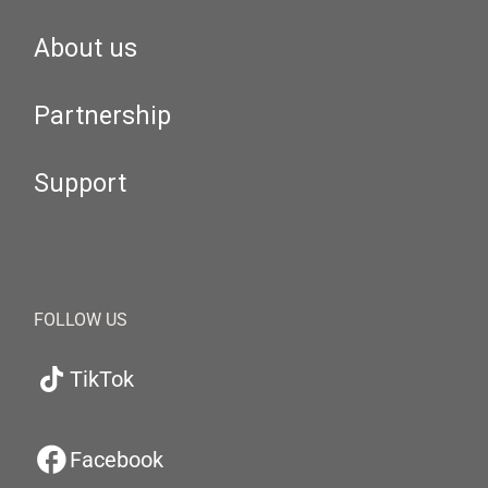
About us
Partnership
Support
FOLLOW US
TikTok
Facebook