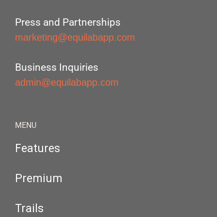
Press and Partnerships
marketing@equilabapp.com
Business Inquiries
admin@equilabapp.com
MENU
Features
Premium
Trails