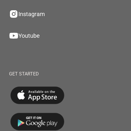
Instagram
Youtube
GET STARTED