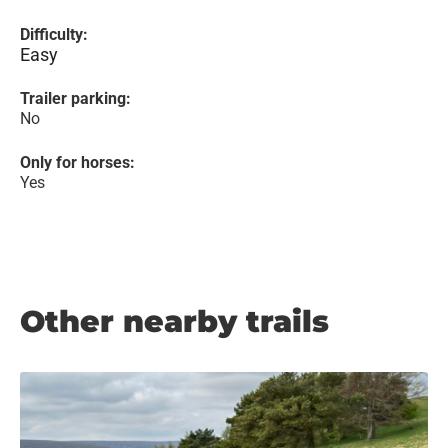
Difficulty:
Easy
Trailer parking:
No
Only for horses:
Yes
Other nearby trails