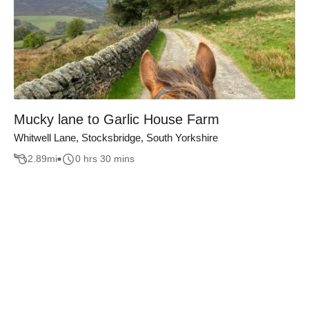
Mucky lane to Garlic House Farm
Whitwell Lane, Stocksbridge, South Yorkshire
2.89
mi
0 hrs 30 mins