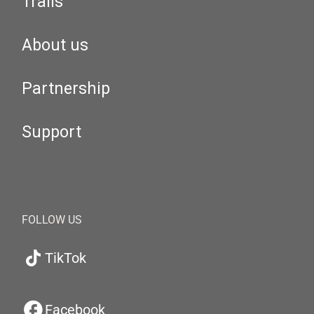
Trails
About us
Partnership
Support
FOLLOW US
TikTok
Facebook