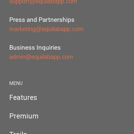
support@equilabapp.com
Press and Partnerships
marketing@equilabapp.com
Business Inquiries
admin@equilabapp.com
MENU
Features
Premium