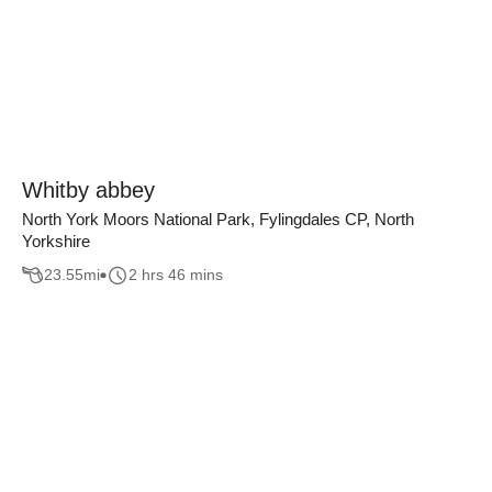
Whitby abbey
North York Moors National Park, Fylingdales CP, North
Yorkshire
23.55
mi
2 hrs 46 mins