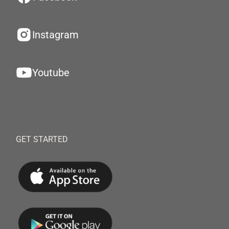
Instagram
Youtube
GET STARTED