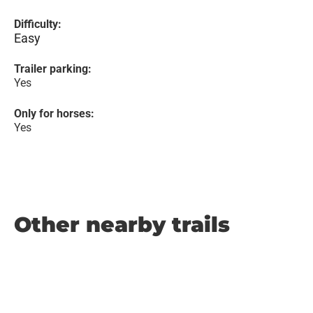
Difficulty:
Easy
Trailer parking:
Yes
Only for horses:
Yes
Other nearby trails