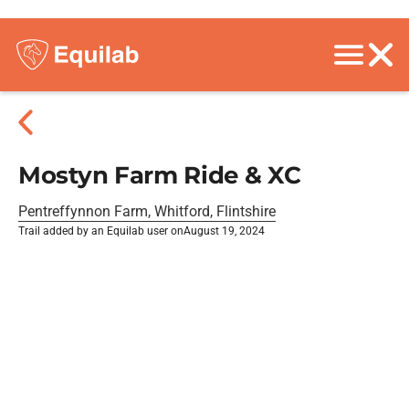
Mostyn Farm Ride & XC
Pentreffynnon Farm, Whitford, Flintshire
Trail added by an Equilab user on
August 19, 2024