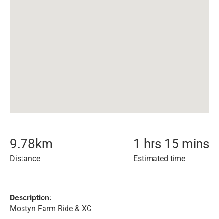
9.78
km
1 hrs 15 mins
Distance
Estimated time
Description:
Mostyn Farm Ride & XC