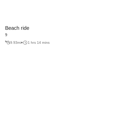
Beach ride
9
9.93
mi
1 hrs 14 mins