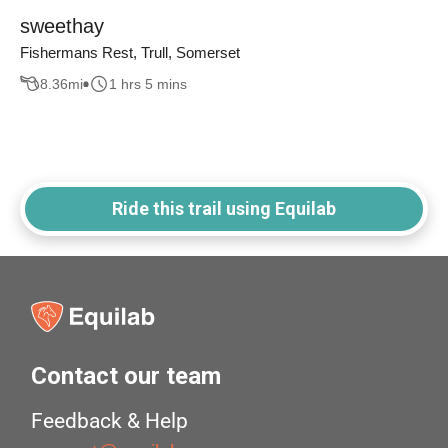
sweethay
Fishermans Rest, Trull, Somerset
8.36
mi
1 hrs 5 mins
Ride this trail using Equilab
Contact our team
Feedback & Help