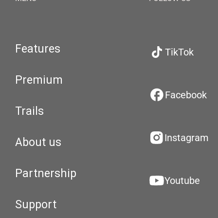
Features
TikTok
Premium
Facebook
Trails
Instagram
About us
Partnership
Youtube
Support