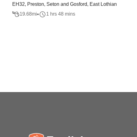
EH32, Preston, Seton and Gosford, East Lothian
19.68
mi
1 hrs 48 mins