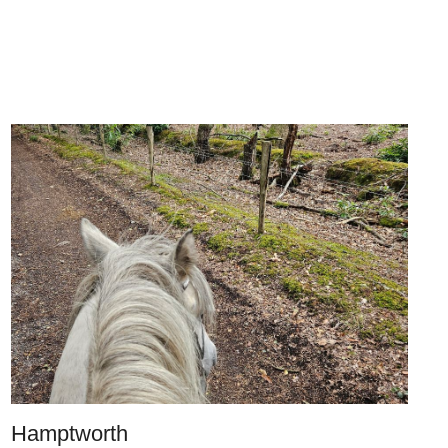
Hamptworth