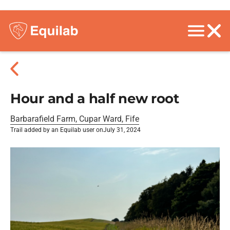
Hour and a half new root
Barbarafield Farm, Cupar Ward, Fife
Trail added by an Equilab user on
July 31, 2024