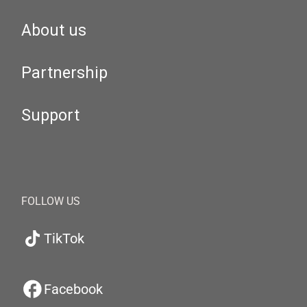
About us
Partnership
Support
FOLLOW US
TikTok
Facebook