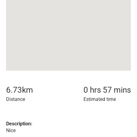
6.73
km
0 hrs 57 mins
Distance
Estimated time
Description:
Nice