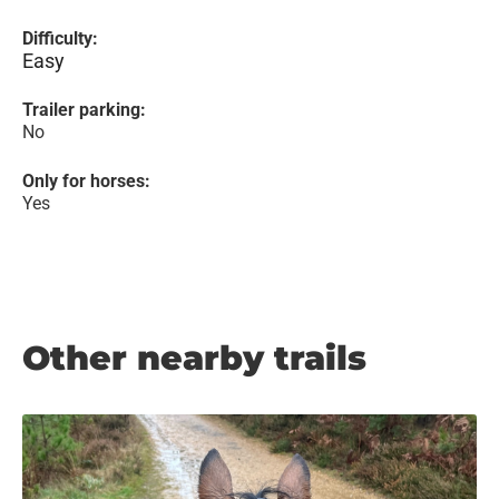
Difficulty:
Easy
Trailer parking:
No
Only for horses:
Yes
Other nearby trails