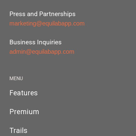
Press and Partnerships
marketing@equilabapp.com
Business Inquiries
admin@equilabapp.com
MENU
Features
Premium
Trails