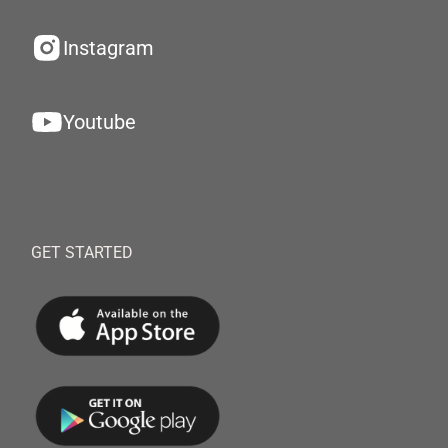
Instagram
Youtube
GET STARTED