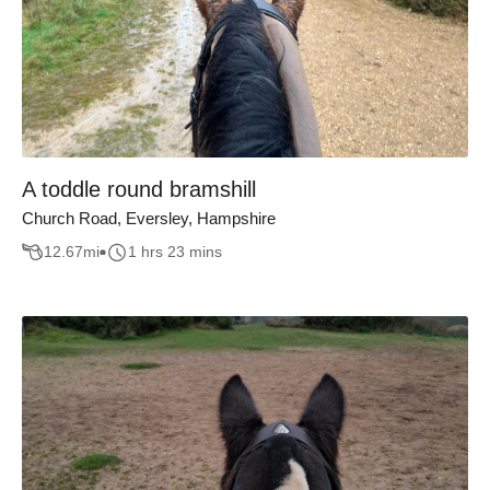
A toddle round bramshill
Church Road, Eversley, Hampshire
12.67
mi
1 hrs 23 mins