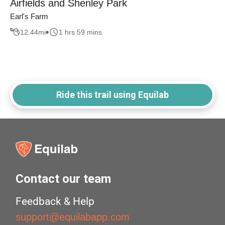
Airfields and Shenley Park
Earl's Farm
12.44
mi
1 hrs 59 mins
Ride this trail using Equilab
Contact our team
Feedback & Help
support@equilabapp.com