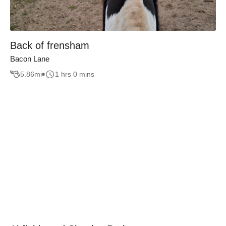
Back of frensham
Bacon Lane
5.86
mi
1 hrs 0 mins