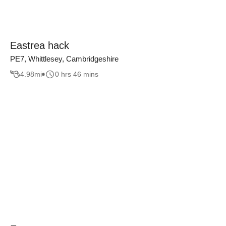
Eastrea hack
PE7, Whittlesey, Cambridgeshire
4.98
mi
0 hrs 46 mins