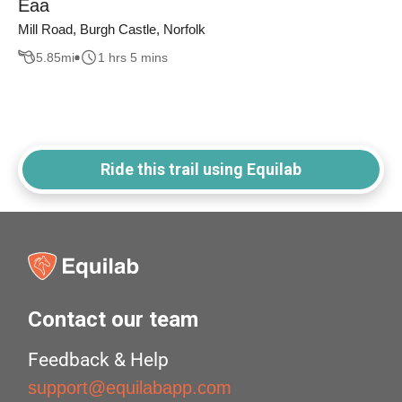
Eaa
Mill Road, Burgh Castle, Norfolk
5.85
mi
1 hrs 5 mins
Ride this trail using Equilab
Contact our team
Feedback & Help
support@equilabapp.com