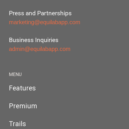
Press and Partnerships
marketing@equilabapp.com
Business Inquiries
admin@equilabapp.com
MENU
Features
Premium
Trails