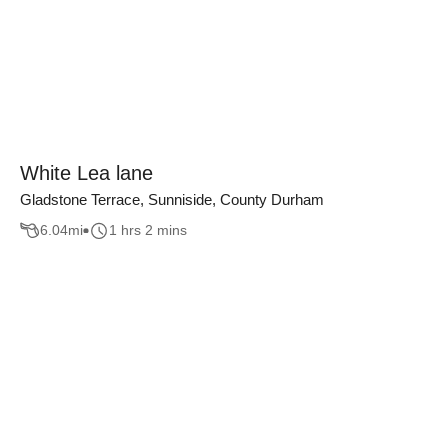
White Lea lane
Gladstone Terrace, Sunniside, County Durham
6.04
mi
1 hrs 2 mins