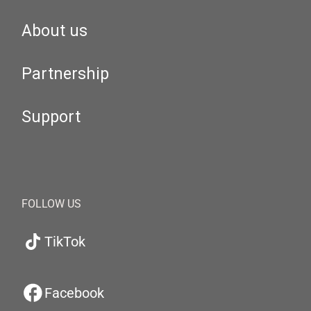
About us
Partnership
Support
FOLLOW US
TikTok
Facebook