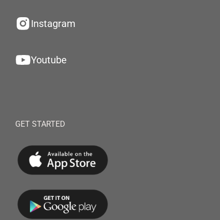
Instagram
Youtube
GET STARTED