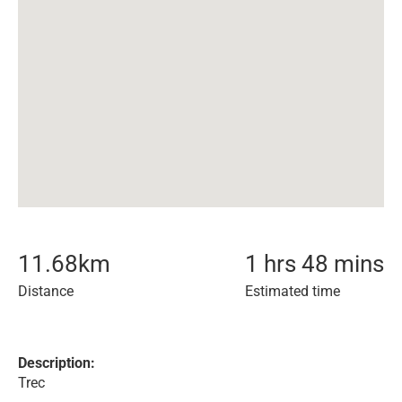
11.68
km
1 hrs 48 mins
Distance
Estimated time
Description:
Trec