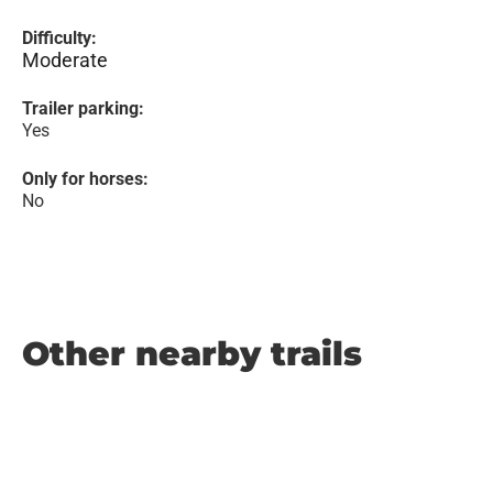
Difficulty:
Moderate
Trailer parking:
Yes
Only for horses:
No
Other nearby trails