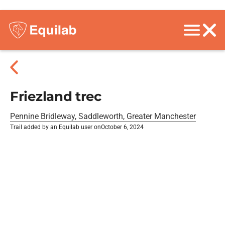
Friezland trec
Pennine Bridleway, Saddleworth, Greater Manchester
Trail added by an Equilab user on
October 6, 2024