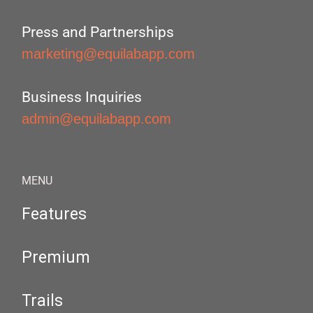
Press and Partnerships
marketing@equilabapp.com
Business Inquiries
admin@equilabapp.com
MENU
Features
Premium
Trails