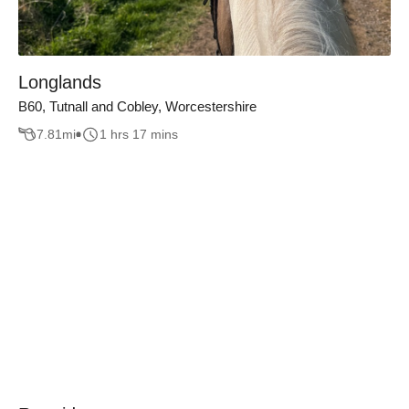
Longlands
B60, Tutnall and Cobley, Worcestershire
7.81
mi
1 hrs 17 mins