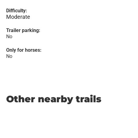
Difficulty:
Moderate
Trailer parking:
No
Only for horses:
No
Other nearby trails