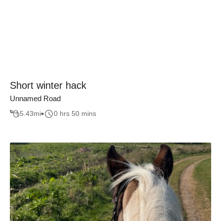
Short winter hack
Unnamed Road
5.43
mi
0 hrs 50 mins