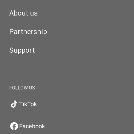
About us
Partnership
Support
FOLLOW US
TikTok
Facebook