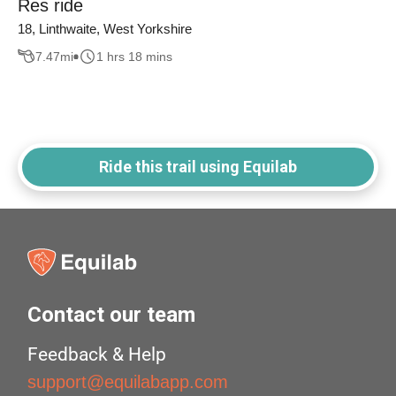
Res ride
18, Linthwaite, West Yorkshire
7.47
mi
1 hrs 18 mins
Ride this trail using Equilab
Contact our team
Feedback & Help
support@equilabapp.com