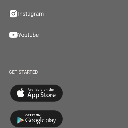
Instagram
Youtube
GET STARTED