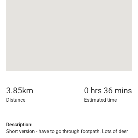
3.85
km
0 hrs 36 mins
Distance
Estimated time
Description:
Short version - have to go through footpath. Lots of deer