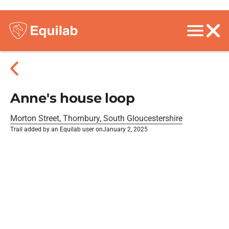
Anne's house loop
Morton Street, Thornbury, South Gloucestershire
Trail added by an Equilab user on
January 2, 2025