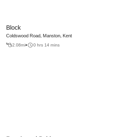
Block
Coldswood Road, Manston, Kent
2.08
mi
0 hrs 14 mins