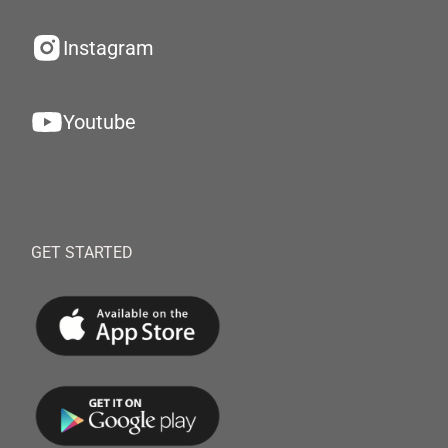
Instagram
Youtube
GET STARTED