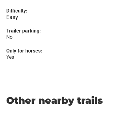
Difficulty:
Easy
Trailer parking:
No
Only for horses:
Yes
Other nearby trails