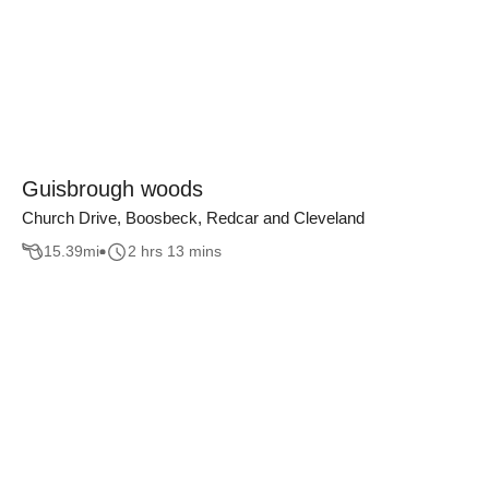
Guisbrough woods
Church Drive, Boosbeck, Redcar and Cleveland
15.39
mi
2 hrs 13 mins