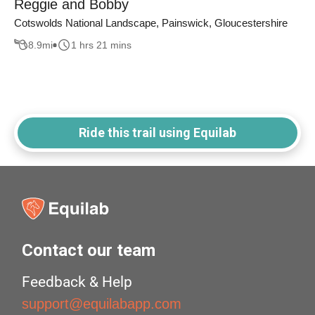
Reggie and Bobby
Cotswolds National Landscape, Painswick, Gloucestershire
8.9
mi
1 hrs 21 mins
Ride this trail using Equilab
Contact our team
Feedback & Help
support@equilabapp.com