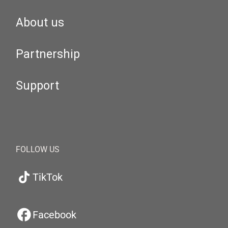
About us
Partnership
Support
FOLLOW US
TikTok
Facebook