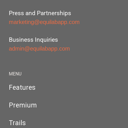
Press and Partnerships
marketing@equilabapp.com
Business Inquiries
admin@equilabapp.com
MENU
Features
Premium
Trails