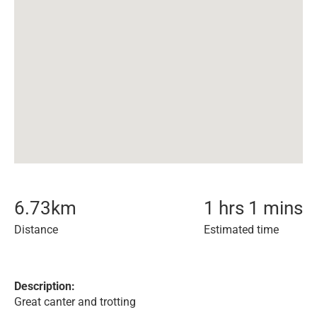
6.73
km
1 hrs 1 mins
Distance
Estimated time
Description:
Great canter and trotting