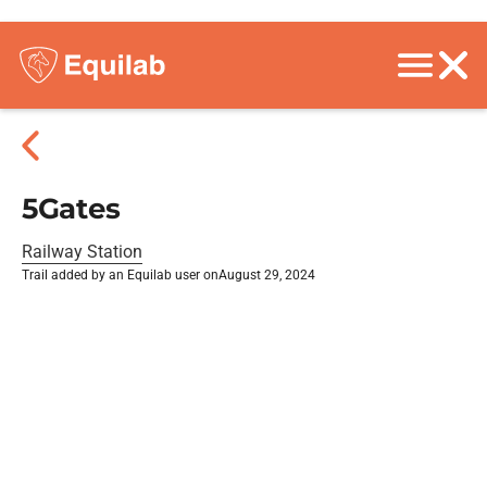
5Gates
Railway Station
Trail added by an Equilab user on
August 29, 2024