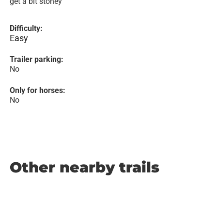
get a bit stoney
Difficulty:
Easy
Trailer parking:
No
Only for horses:
No
Other nearby trails