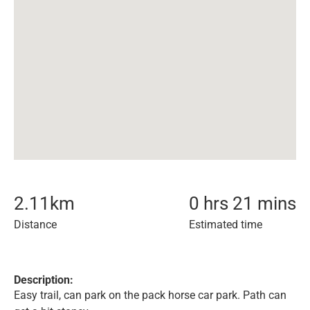
2.11
km
0 hrs 21 mins
Distance
Estimated time
Description:
Easy trail, can park on the pack horse car park. Path can