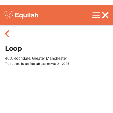
Loop
403, Rochdale, Greater Manchester
Trail added by an Equilab user on
May 21, 2025