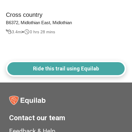
Cross country
B6372, Midlothian East, Midlothian
3.4
mi
0 hrs 28 mins
Ride this trail using Equilab
Contact our team
Feedback & Help