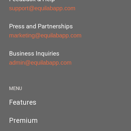
support@equilabapp.com
Press and Partnerships
marketing@equilabapp.com
Business Inquiries
admin@equilabapp.com
MENU
Features
Premium