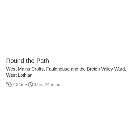
Round the Path
West Mains Crofts, Fauldhouse and the Breich Valley Ward,
West Lothian
2.34
mi
0 hrs 24 mins