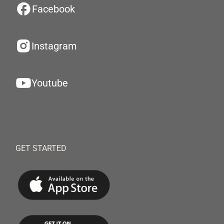
Facebook
Instagram
Youtube
GET STARTED