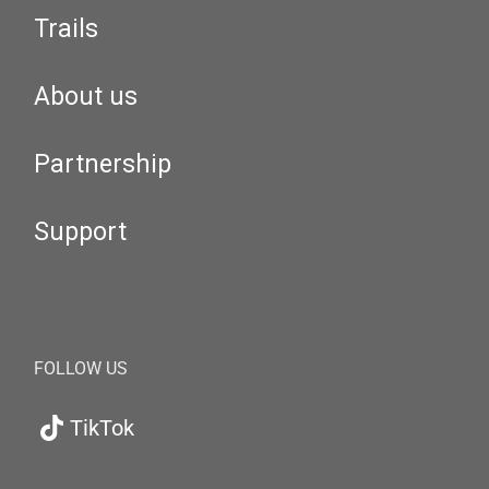
Trails
About us
Partnership
Support
FOLLOW US
TikTok