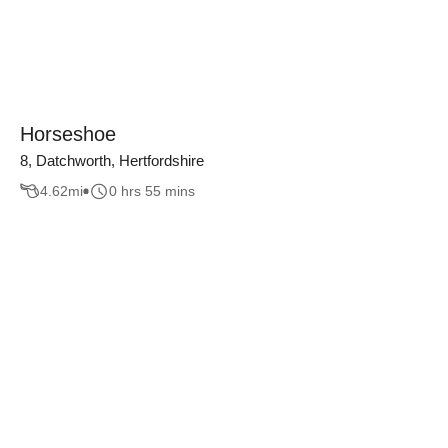
Horseshoe
8, Datchworth, Hertfordshire
4.62
mi
0 hrs 55 mins