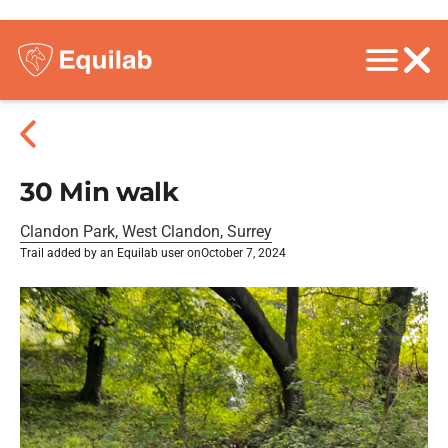
30 Min walk
Clandon Park, West Clandon, Surrey
Trail added by an Equilab user on
October 7, 2024