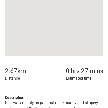
2.67
km
0 hrs 27 mins
Distance
Estimated time
Description:
Nice walk mainly on path but quite muddy and slippery