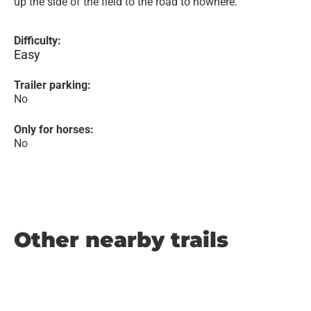
up the side of the field to the road to nowhere.
Difficulty:
Easy
Trailer parking:
No
Only for horses:
No
Other nearby trails