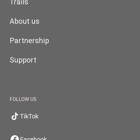
Trails
About us
Partnership
Support
FOLLOW US
TikTok
Facebook