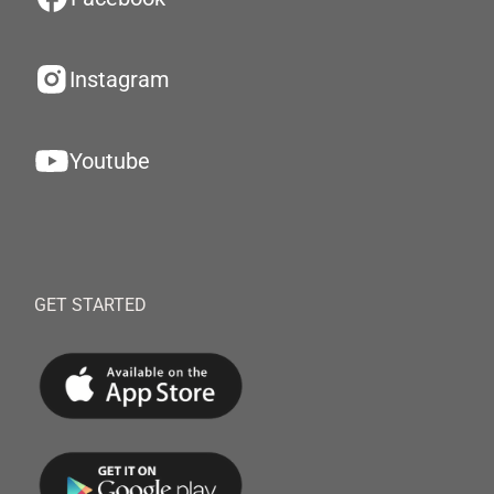
Instagram
Youtube
GET STARTED