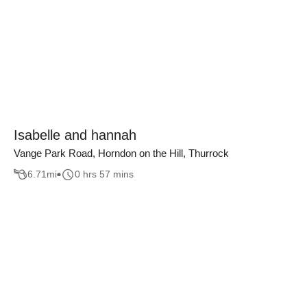
Isabelle and hannah
Vange Park Road, Horndon on the Hill, Thurrock
6.71
mi
0 hrs 57 mins