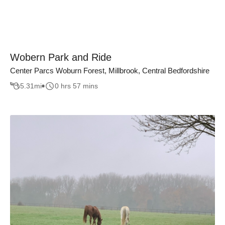
Wobern Park and Ride
Center Parcs Woburn Forest, Millbrook, Central Bedfordshire
5.31
mi
0 hrs 57 mins