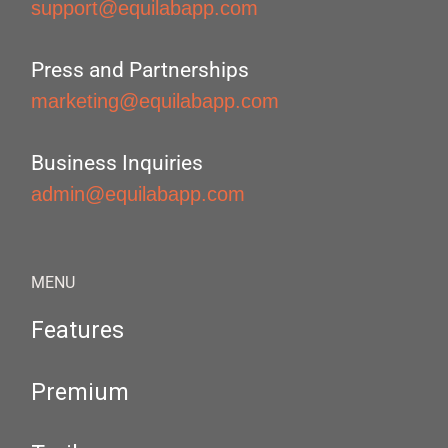
support@equilabapp.com
Press and Partnerships
marketing@equilabapp.com
Business Inquiries
admin@equilabapp.com
MENU
Features
Premium