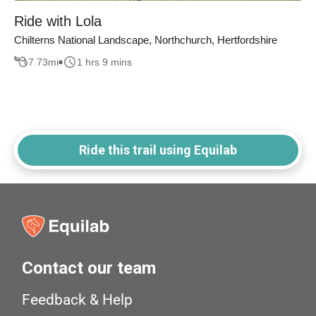
Ride with Lola
Chilterns National Landscape, Northchurch, Hertfordshire
7.73
mi
1 hrs 9 mins
Ride this trail using Equilab
Contact our team
Feedback & Help