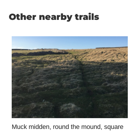
Other nearby trails
Muck midden, round the mound, square