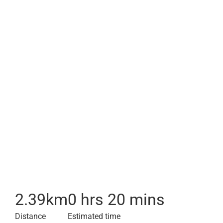
2.39
km
0 hrs 20 mins
Distance
Estimated time