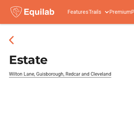
Features
Trails
Premium
P
Estate
Wilton Lane, Guisborough, Redcar and Cleveland