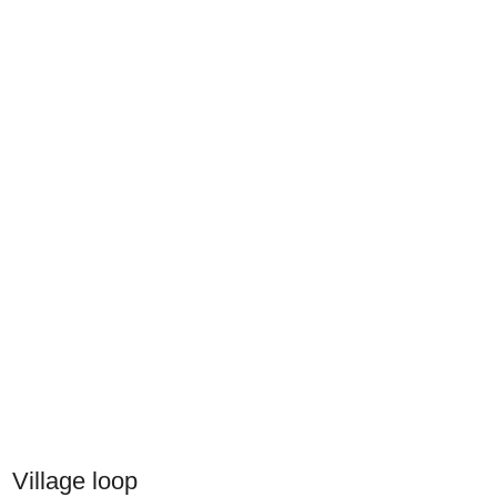
Village loop