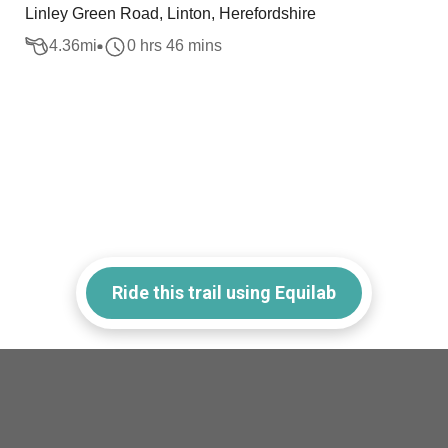
Linley Green Road, Linton, Herefordshire
4.36
mi
0 hrs 46 mins
Ride this trail using Equilab