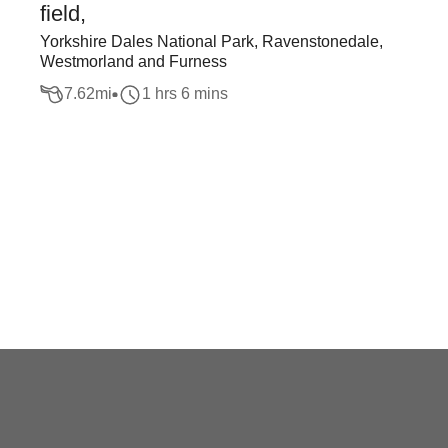
field,
Yorkshire Dales National Park, Ravenstonedale,
Westmorland and Furness
7.62
mi
1 hrs 6 mins