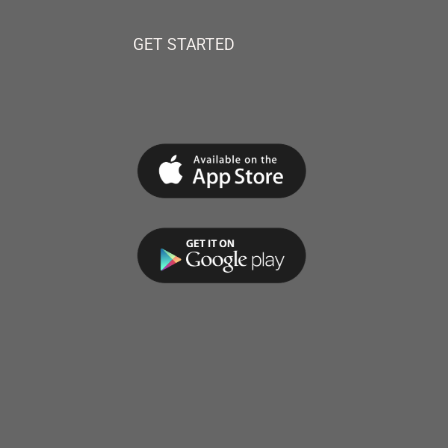
GET STARTED