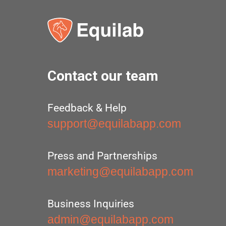
Contact our team
Feedback & Help
support@equilabapp.com
Press and Partnerships
marketing@equilabapp.com
Business Inquiries
admin@equilabapp.com