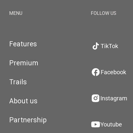
MENU
FOLLOW US
Features
TikTok
Premium
Facebook
Trails
Instagram
About us
Partnership
Youtube