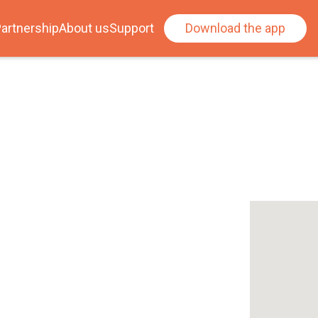
artnership
About us
Support
Download the app