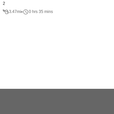
2
3.47
mi
0 hrs 35 mins