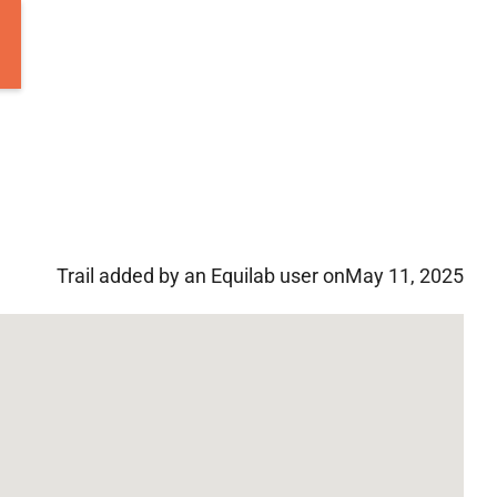
Trail added by an Equilab user on
May 11, 2025