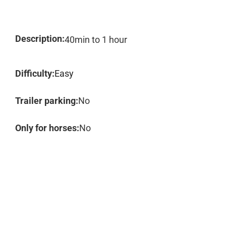
Description:
40min to 1 hour
Difficulty:
Easy
Trailer parking:
No
Only for horses:
No