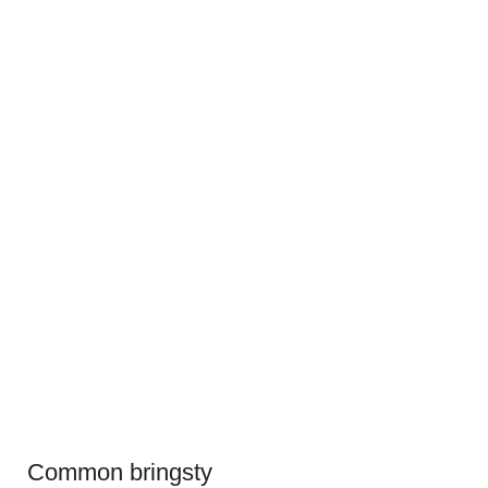
Common bringsty